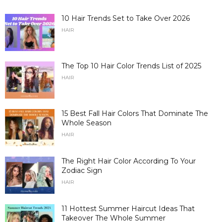
10 Hair Trends Set to Take Over 2026
HAIR
The Top 10 Hair Color Trends List of 2025
HAIR
15 Best Fall Hair Colors That Dominate The
Whole Season
HAIR
The Right Hair Color According To Your
Zodiac Sign
HAIR
11 Hottest Summer Haircut Ideas That
Takeover The Whole Summer