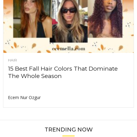
HAIR
15 Best Fall Hair Colors That Dominate
The Whole Season
Ecem Nur Ozgur
TRENDING NOW