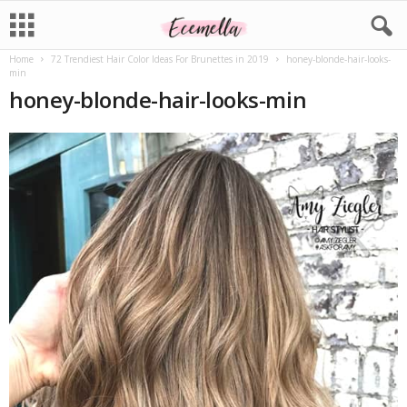
Home
72 Trendiest Hair Color Ideas For Brunettes in 2019
honey-blonde-hair-looks-
min
honey-blonde-hair-looks-min