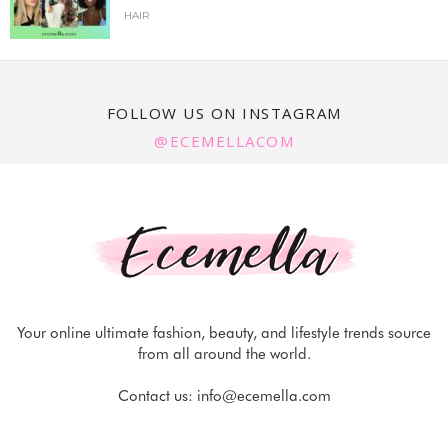
HAIR
FOLLOW US ON INSTAGRAM
@ECEMELLACOM
Your online ultimate fashion, beauty, and lifestyle trends source
from all around the world.
Contact us:
info@ecemella.com