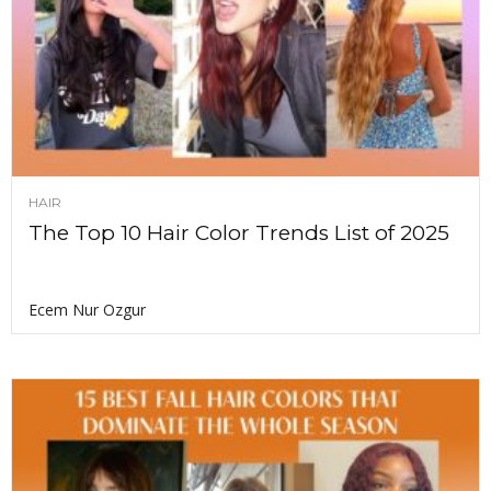
HAIR
The Top 10 Hair Color Trends List of 2025
Ecem Nur Ozgur