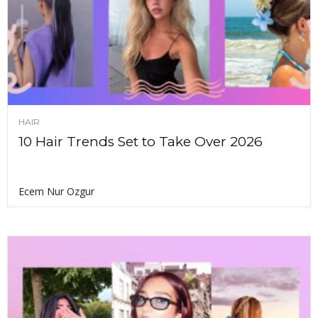
HAIR
10 Hair Trends Set to Take Over 2026
Ecem Nur Ozgur