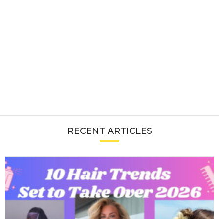
RECENT ARTICLES