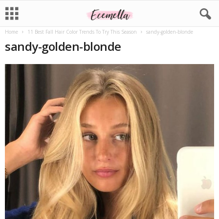
Home
11 Best Fall Hair Color Trends To Try This Season
sandy-golden-blonde
sandy-golden-blonde