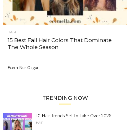
HAIR
15 Best Fall Hair Colors That Dominate
The Whole Season
Ecem Nur Ozgur
TRENDING NOW
10 Hair Trends Set to Take Over 2026
HAIR