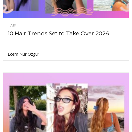
HAIR
10 Hair Trends Set to Take Over 2026
Ecem Nur Ozgur