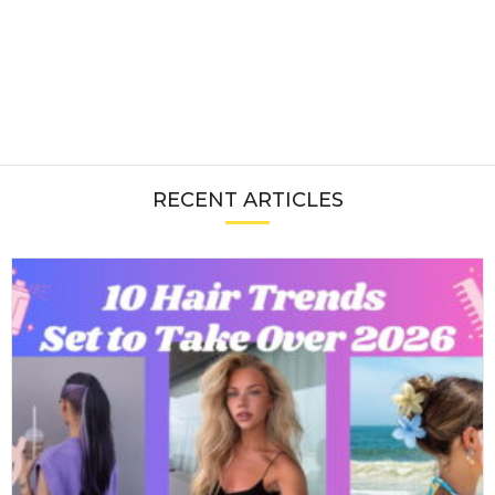
RECENT ARTICLES