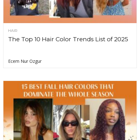
HAIR
The Top 10 Hair Color Trends List of 2025
Ecem Nur Ozgur