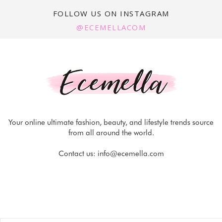
FOLLOW US ON INSTAGRAM
@ECEMELLACOM
Your online ultimate fashion, beauty, and lifestyle trends source
from all around the world.
Contact us:
info@ecemella.com