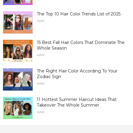
The Top 10 Hair Color Trends List of 2025
HAIR
15 Best Fall Hair Colors That Dominate The
Whole Season
HAIR
The Right Hair Color According To Your
Zodiac Sign
HAIR
11 Hottest Summer Haircut Ideas That
Takeover The Whole Summer
HAIR