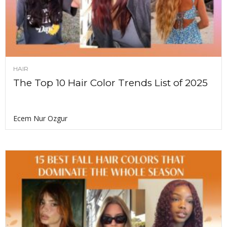
HAIR
The Top 10 Hair Color Trends List of 2025
Ecem Nur Ozgur