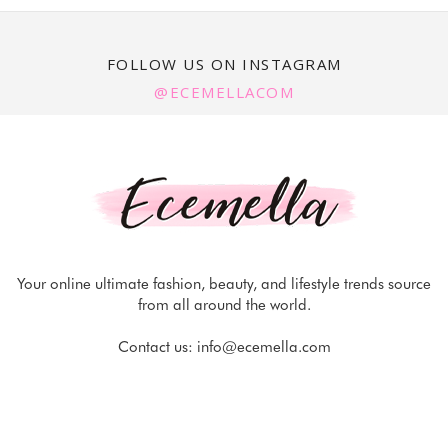
FOLLOW US ON INSTAGRAM
@ECEMELLACOM
Your online ultimate fashion, beauty, and lifestyle trends source
from all around the world.
Contact us:
info@ecemella.com