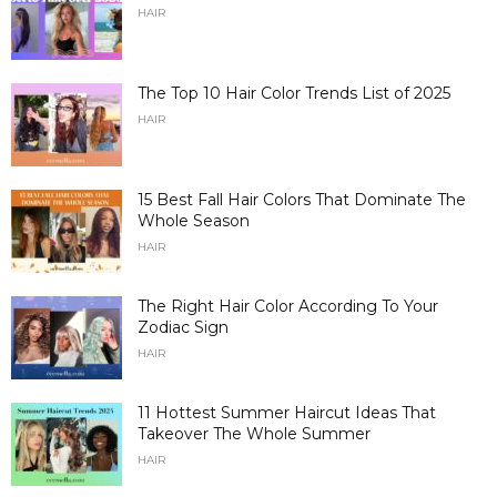
HAIR
The Top 10 Hair Color Trends List of 2025
HAIR
15 Best Fall Hair Colors That Dominate The
Whole Season
HAIR
The Right Hair Color According To Your
Zodiac Sign
HAIR
11 Hottest Summer Haircut Ideas That
Takeover The Whole Summer
HAIR