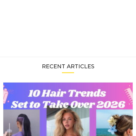
RECENT ARTICLES