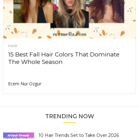
HAIR
15 Best Fall Hair Colors That Dominate
The Whole Season
Ecem Nur Ozgur
TRENDING NOW
10 Hair Trends Set to Take Over 2026