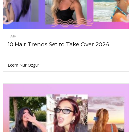
HAIR
10 Hair Trends Set to Take Over 2026
Ecem Nur Ozgur