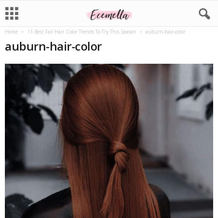
Home
11 Best Fall Hair Color Trends To Try This Season
auburn-hair-color
auburn-hair-color