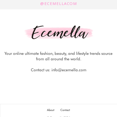
@ECEMELLACOM
Your online ultimate fashion, beauty, and lifestyle trends source
from all around the world.
Contact us:
info@ecemella.com
About
Contact