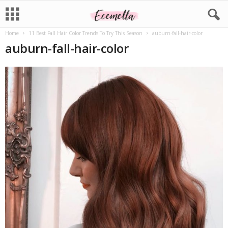
Home
11 Best Fall Hair Color Trends To Try This Season
auburn-fall-hair-color
auburn-fall-hair-color