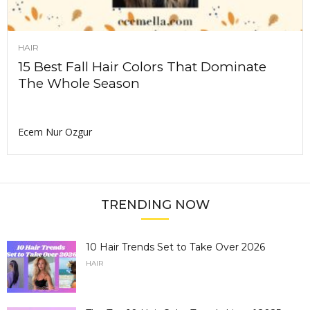
HAIR
15 Best Fall Hair Colors That Dominate
The Whole Season
Ecem Nur Ozgur
TRENDING NOW
10 Hair Trends Set to Take Over 2026
HAIR