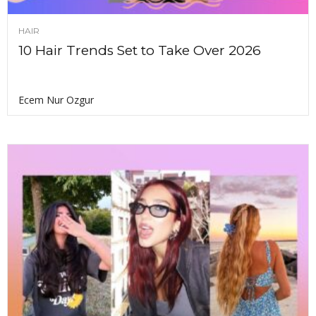
HAIR
10 Hair Trends Set to Take Over 2026
Ecem Nur Ozgur