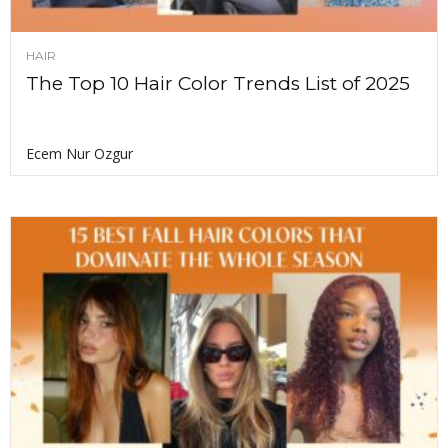
HAIR
The Top 10 Hair Color Trends List of 2025
Ecem Nur Ozgur