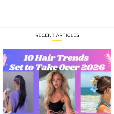
RECENT ARTICLES