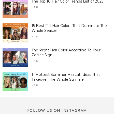
The Top 10 Hair Color Trends List of 2025
HAIR
15 Best Fall Hair Colors That Dominate The
Whole Season
HAIR
The Right Hair Color According To Your
Zodiac Sign
HAIR
11 Hottest Summer Haircut Ideas That
Takeover The Whole Summer
HAIR
FOLLOW US ON INSTAGRAM