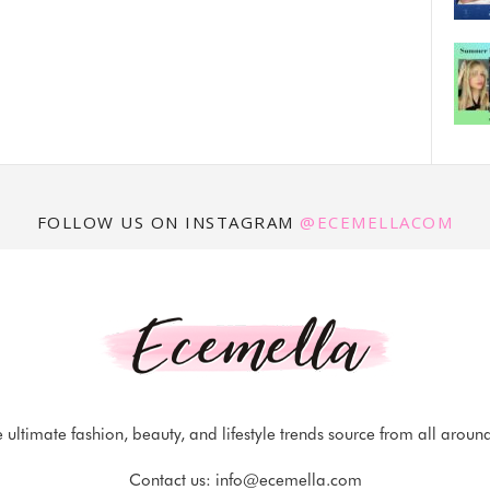
FOLLOW US ON INSTAGRAM
@ECEMELLACOM
 ultimate fashion, beauty, and lifestyle trends source from all aroun
Contact us:
info@ecemella.com