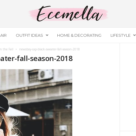
AIR
OUTFIT IDEAS
HOME & DECORATING
LIFESTYLE
n the Fall
newsboy-cap-black-sweater-fall-season-2018
ter-fall-season-2018