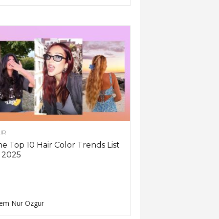
IR
e Top 10 Hair Color Trends List
 2025
em Nur Ozgur