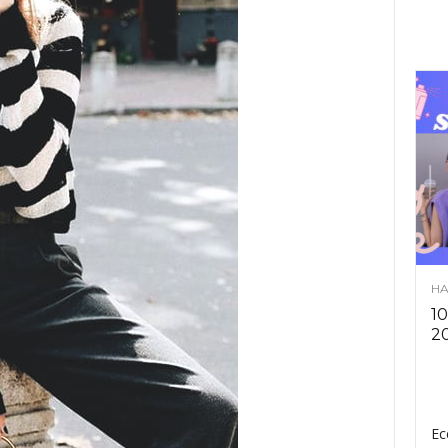
HA
10
2
Ec