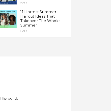
HAIR
11 Hottest Summer
Haircut Ideas That
Takeover The Whole
Summer
HAIR
d the world.