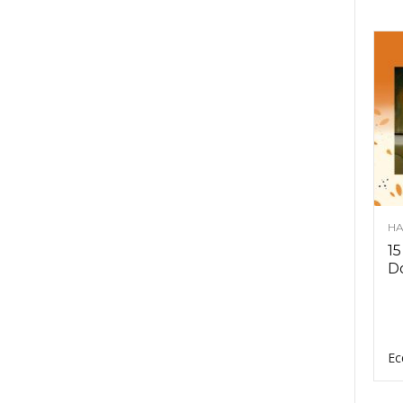
HA
15
D
Ec