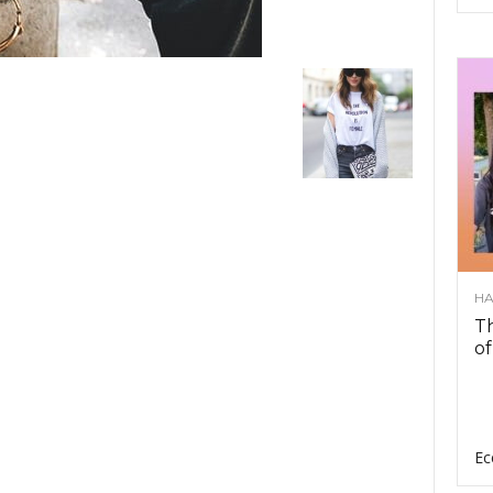
HA
Th
of
Ec