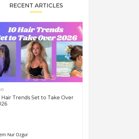
RECENT ARTICLES
IR
 Hair Trends Set to Take Over
026
em Nur Ozgur