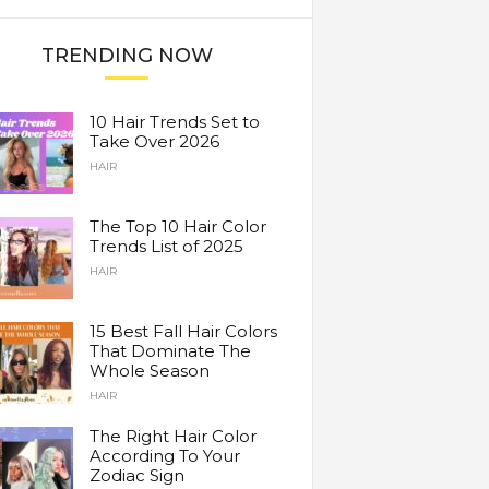
TRENDING NOW
10 Hair Trends Set to
Take Over 2026
HAIR
The Top 10 Hair Color
Trends List of 2025
HAIR
15 Best Fall Hair Colors
That Dominate The
Whole Season
HAIR
The Right Hair Color
According To Your
Zodiac Sign