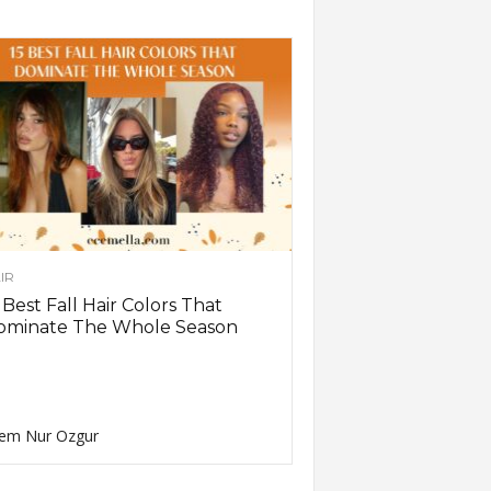
IR
 Best Fall Hair Colors That
ominate The Whole Season
em Nur Ozgur