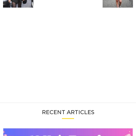
RECENT ARTICLES