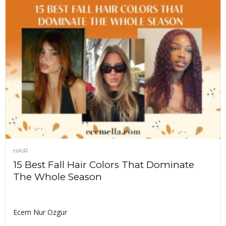
HAIR
15 Best Fall Hair Colors That Dominate
The Whole Season
Ecem Nur Ozgur