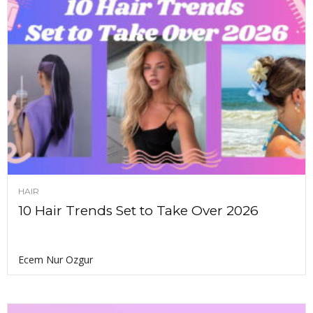
HAIR
10 Hair Trends Set to Take Over 2026
Ecem Nur Ozgur