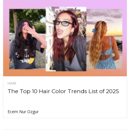
HAIR
The Top 10 Hair Color Trends List of 2025
Ecem Nur Ozgur