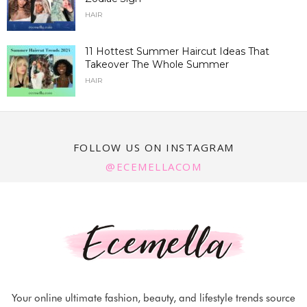
HAIR
11 Hottest Summer Haircut Ideas That
Takeover The Whole Summer
HAIR
FOLLOW US ON INSTAGRAM
@ECEMELLACOM
Your online ultimate fashion, beauty, and lifestyle trends source