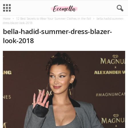
Home
12 Best Secrets to Wear Your Summer Clothes in the Fall
bella-hadid-summer-
dress-blazer-look-2018
bella-hadid-summer-dress-blazer-
look-2018