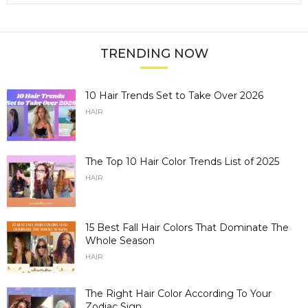
TRENDING NOW
10 Hair Trends Set to Take Over 2026
HAIR
The Top 10 Hair Color Trends List of 2025
HAIR
15 Best Fall Hair Colors That Dominate The
Whole Season
HAIR
The Right Hair Color According To Your
Zodiac Sign