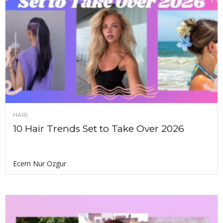
HAIR
10 Hair Trends Set to Take Over 2026
Ecem Nur Ozgur