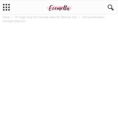
Home
70 Super Easy DIY Hairstyle Ideas For Medium Hair
half-up-half-down-
hairstyle-ideas-min