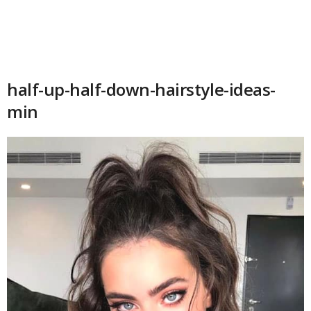
half-up-half-down-hairstyle-ideas-
min