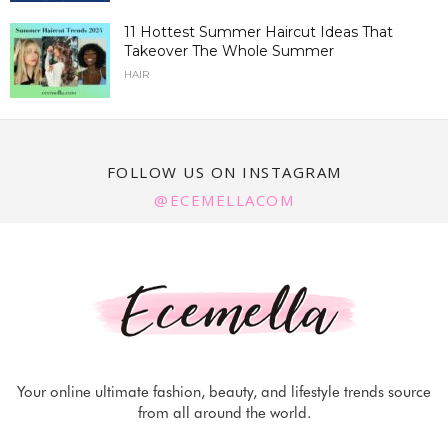
11 Hottest Summer Haircut Ideas That
Takeover The Whole Summer
HAIR
FOLLOW US ON INSTAGRAM
@ECEMELLACOM
Your online ultimate fashion, beauty, and lifestyle trends source
from all around the world.