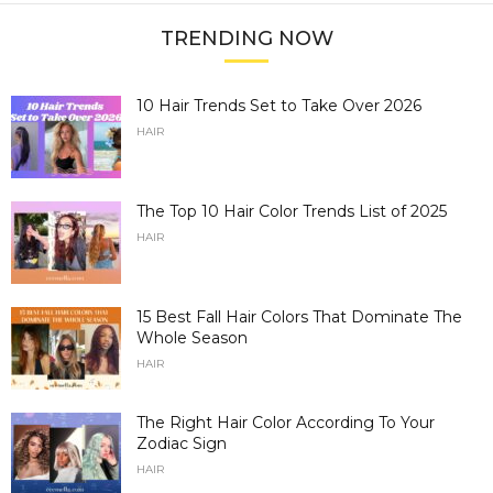
TRENDING NOW
10 Hair Trends Set to Take Over 2026
HAIR
The Top 10 Hair Color Trends List of 2025
HAIR
15 Best Fall Hair Colors That Dominate The
Whole Season
HAIR
The Right Hair Color According To Your
Zodiac Sign
HAIR