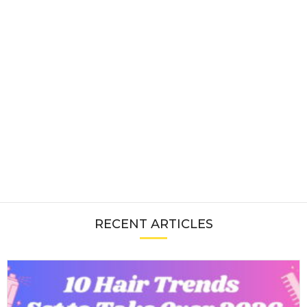
RECENT ARTICLES