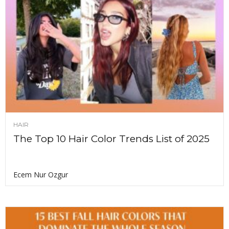
HAIR
The Top 10 Hair Color Trends List of 2025
Ecem Nur Ozgur