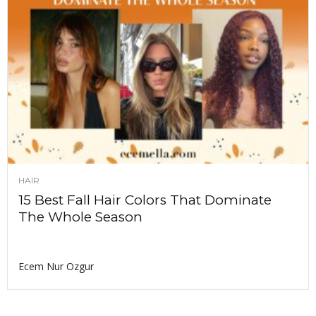
HAIR
15 Best Fall Hair Colors That Dominate
The Whole Season
Ecem Nur Ozgur