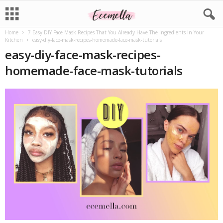
Home
7 Easy DIY Face Mask Recipes That You Already Have The Ingredients In Your
Kitchen
easy-diy-face-mask-recipes-homemade-face-mask-tutorials
easy-diy-face-mask-recipes-
homemade-face-mask-tutorials