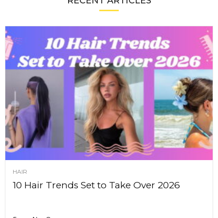
RECENT ARTICLES
HAIR
10 Hair Trends Set to Take Over 2026