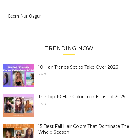
Ecem Nur Ozgur
TRENDING NOW
10 Hair Trends Set to Take Over 2026
HAIR
The Top 10 Hair Color Trends List of 2025
HAIR
15 Best Fall Hair Colors That Dominate The
Whole Season