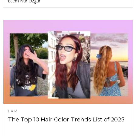
Ecem Nur Ozgur
HAIR
The Top 10 Hair Color Trends List of 2025