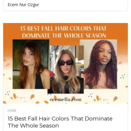
Ecem Nur Ozgur
HAIR
15 Best Fall Hair Colors That Dominate
The Whole Season