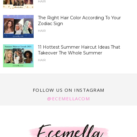
HAIR
The Right Hair Color According To Your
Zodiac Sign
HAIR
11 Hottest Summer Haircut Ideas That
Takeover The Whole Summer
HAIR
FOLLOW US ON INSTAGRAM
@ECEMELLACOM