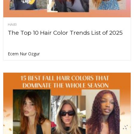
HAIR
The Top 10 Hair Color Trends List of 2025
Ecem Nur Ozgur