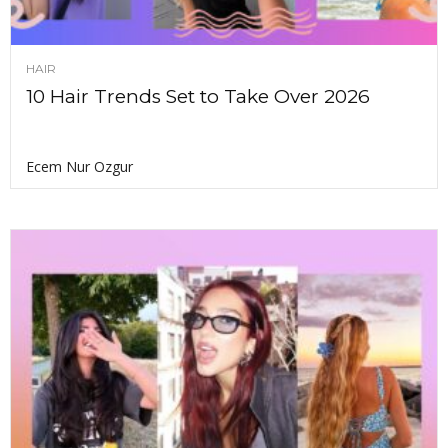
HAIR
10 Hair Trends Set to Take Over 2026
Ecem Nur Ozgur