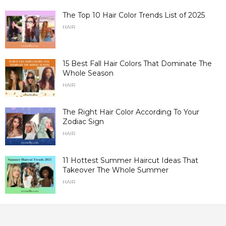
The Top 10 Hair Color Trends List of 2025
HAIR
15 Best Fall Hair Colors That Dominate The
Whole Season
HAIR
The Right Hair Color According To Your
Zodiac Sign
HAIR
11 Hottest Summer Haircut Ideas That
Takeover The Whole Summer
HAIR