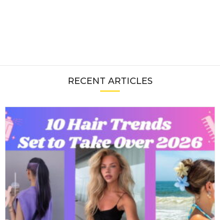
RECENT ARTICLES