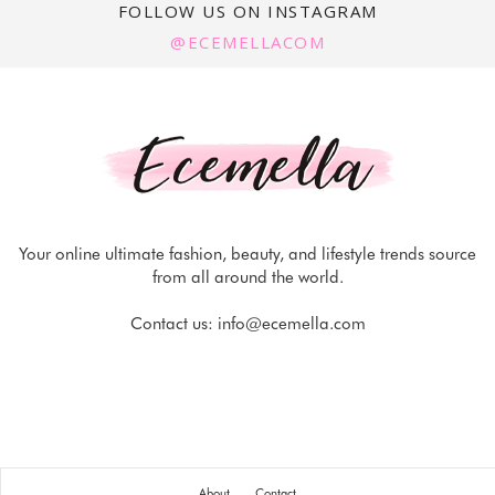
FOLLOW US ON INSTAGRAM
@ECEMELLACOM
Your online ultimate fashion, beauty, and lifestyle trends source
from all around the world.
Contact us:
info@ecemella.com
About
Contact