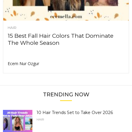
HAIR
15 Best Fall Hair Colors That Dominate
The Whole Season
Ecem Nur Ozgur
TRENDING NOW
10 Hair Trends Set to Take Over 2026
HAIR