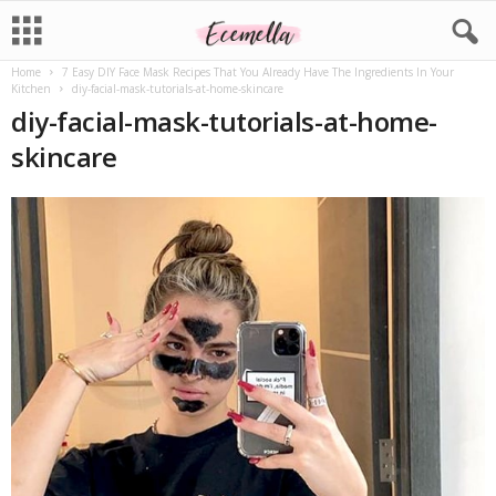
Home
7 Easy DIY Face Mask Recipes That You Already Have The Ingredients In Your
Kitchen
diy-facial-mask-tutorials-at-home-skincare
diy-facial-mask-tutorials-at-home-
skincare