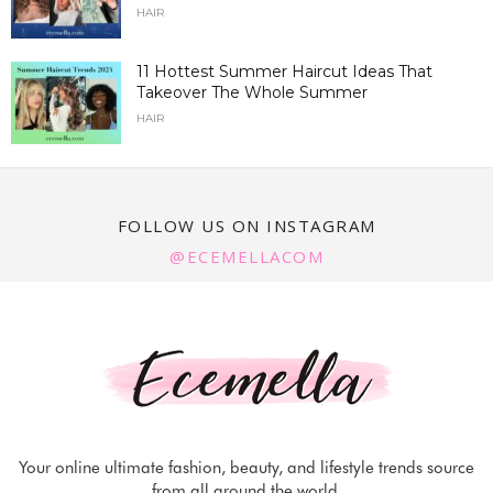
HAIR
11 Hottest Summer Haircut Ideas That
Takeover The Whole Summer
HAIR
FOLLOW US ON INSTAGRAM
@ECEMELLACOM
Your online ultimate fashion, beauty, and lifestyle trends source
from all around the world.