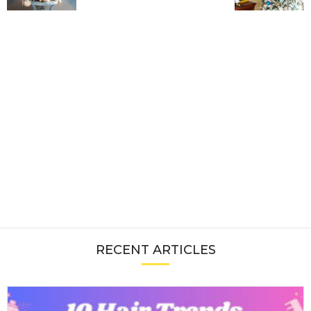
RECENT ARTICLES