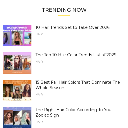
TRENDING NOW
10 Hair Trends Set to Take Over 2026
HAIR
The Top 10 Hair Color Trends List of 2025
HAIR
15 Best Fall Hair Colors That Dominate The
Whole Season
HAIR
The Right Hair Color According To Your
Zodiac Sign
HAIR