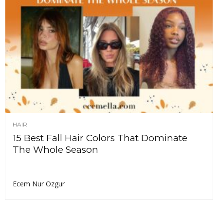
HAIR
15 Best Fall Hair Colors That Dominate
The Whole Season
Ecem Nur Ozgur