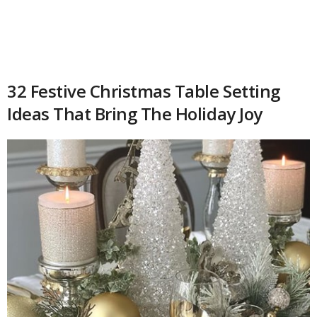
32 Festive Christmas Table Setting
Ideas That Bring The Holiday Joy