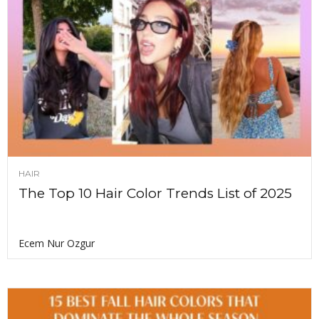
HAIR
The Top 10 Hair Color Trends List of 2025
Ecem Nur Ozgur