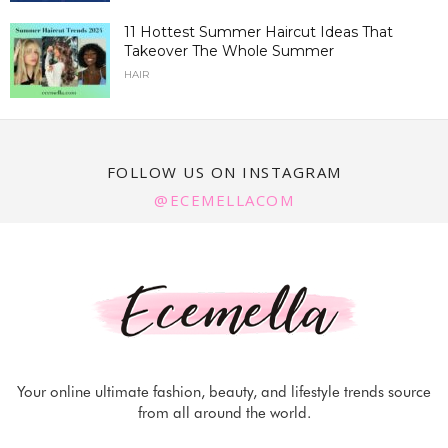
11 Hottest Summer Haircut Ideas That
Takeover The Whole Summer
HAIR
FOLLOW US ON INSTAGRAM
@ECEMELLACOM
Your online ultimate fashion, beauty, and lifestyle trends source
from all around the world.