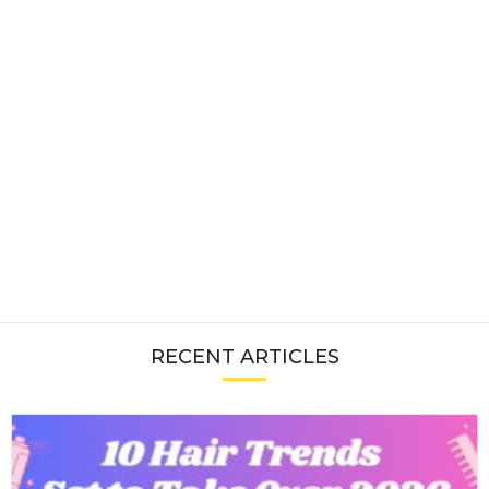
RECENT ARTICLES