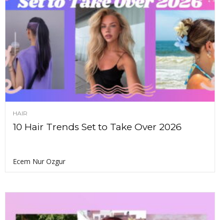
HAIR
10 Hair Trends Set to Take Over 2026
Ecem Nur Ozgur