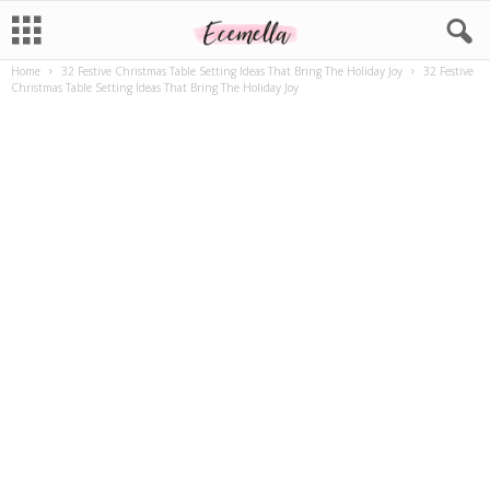
Home
32 Festive Christmas Table Setting Ideas That Bring The Holiday Joy
32 Festive
Christmas Table Setting Ideas That Bring The Holiday Joy