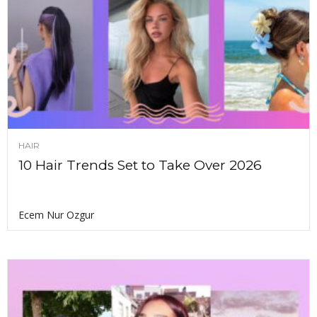
HAIR
10 Hair Trends Set to Take Over 2026
Ecem Nur Ozgur