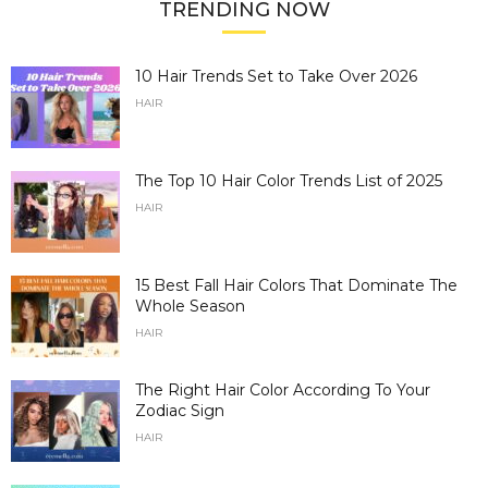
TRENDING NOW
10 Hair Trends Set to Take Over 2026
HAIR
The Top 10 Hair Color Trends List of 2025
HAIR
15 Best Fall Hair Colors That Dominate The
Whole Season
HAIR
The Right Hair Color According To Your
Zodiac Sign
HAIR