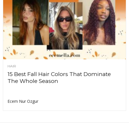
HAIR
15 Best Fall Hair Colors That Dominate
The Whole Season
Ecem Nur Ozgur