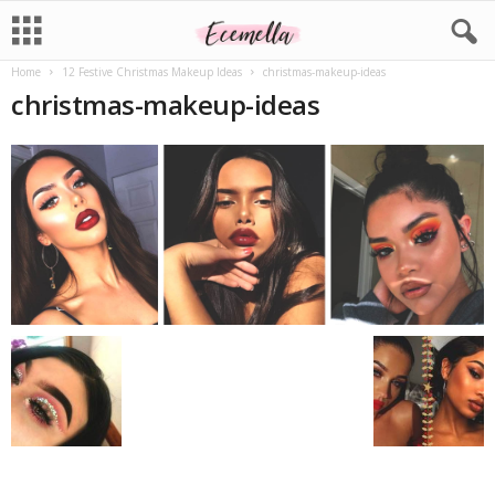
Home
12 Festive Christmas Makeup Ideas
christmas-makeup-ideas
christmas-makeup-ideas