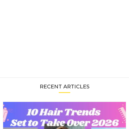
RECENT ARTICLES