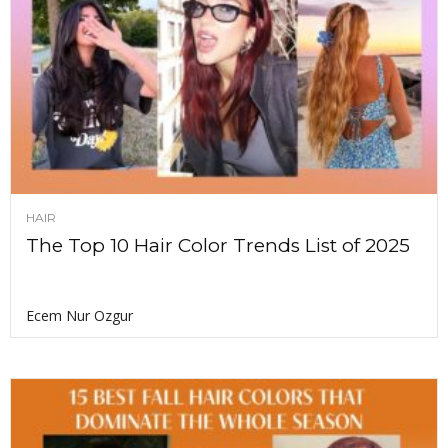
HAIR
The Top 10 Hair Color Trends List of 2025
Ecem Nur Ozgur