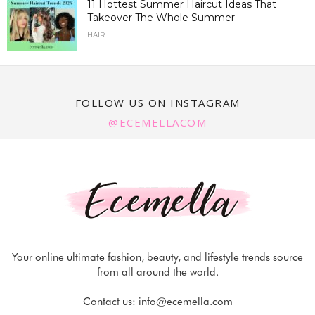
11 Hottest Summer Haircut Ideas That
Takeover The Whole Summer
HAIR
FOLLOW US ON INSTAGRAM
@ECEMELLACOM
Your online ultimate fashion, beauty, and lifestyle trends source
from all around the world.
Contact us:
info@ecemella.com