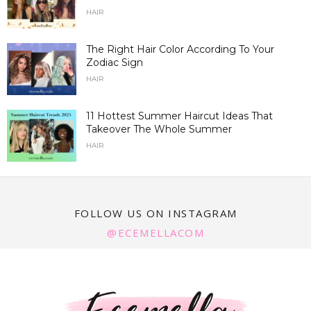
HAIR
The Right Hair Color According To Your
Zodiac Sign
HAIR
11 Hottest Summer Haircut Ideas That
Takeover The Whole Summer
HAIR
FOLLOW US ON INSTAGRAM
@ECEMELLACOM