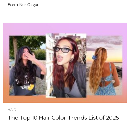
Ecem Nur Ozgur
HAIR
The Top 10 Hair Color Trends List of 2025