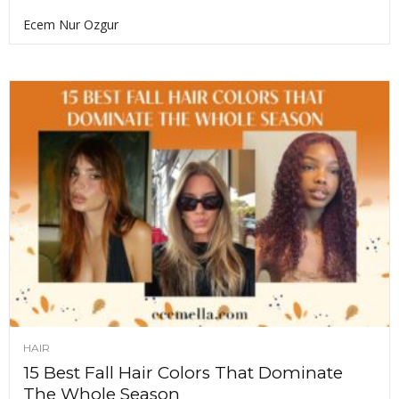
Ecem Nur Ozgur
HAIR
15 Best Fall Hair Colors That Dominate
The Whole Season