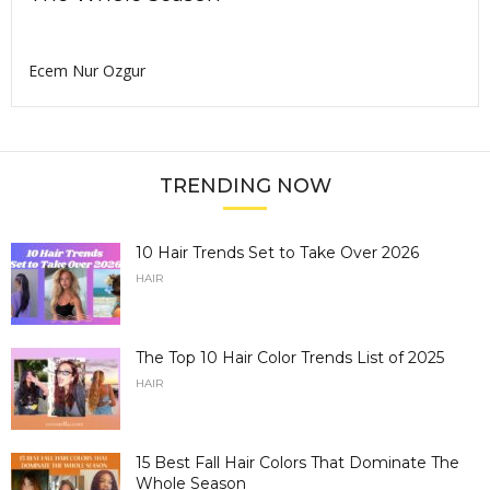
Ecem Nur Ozgur
TRENDING NOW
10 Hair Trends Set to Take Over 2026
HAIR
The Top 10 Hair Color Trends List of 2025
HAIR
15 Best Fall Hair Colors That Dominate The
Whole Season