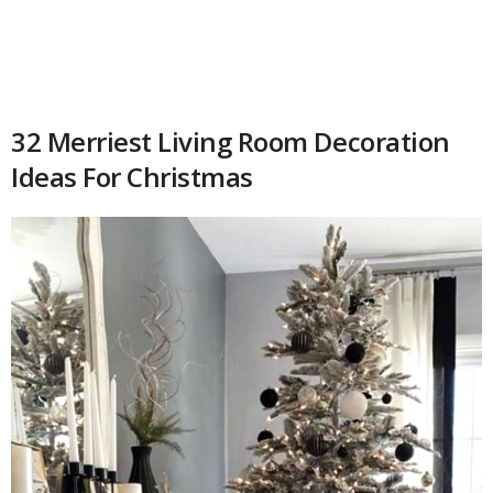
32 Merriest Living Room Decoration
Ideas For Christmas