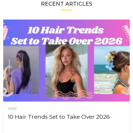
RECENT ARTICLES
HAIR
10 Hair Trends Set to Take Over 2026