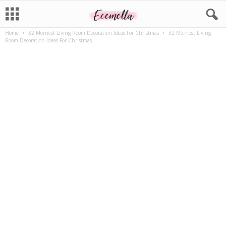
Home
32 Merriest Living Room Decoration Ideas For Christmas
32 Merriest Living
Room Decoration Ideas For Christmas