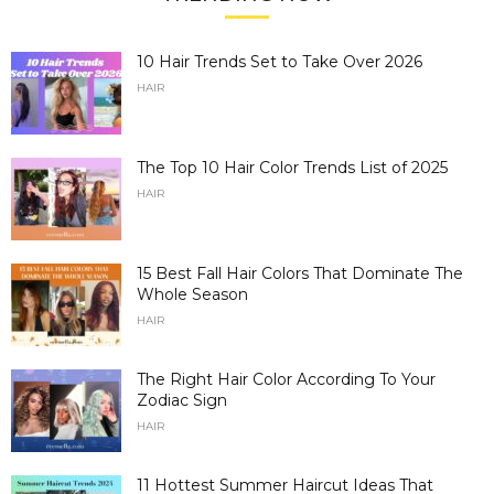
10 Hair Trends Set to Take Over 2026
HAIR
The Top 10 Hair Color Trends List of 2025
HAIR
15 Best Fall Hair Colors That Dominate The
Whole Season
HAIR
The Right Hair Color According To Your
Zodiac Sign
HAIR
11 Hottest Summer Haircut Ideas That