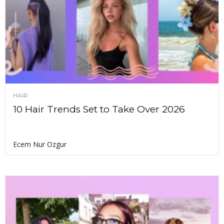
HAIR
10 Hair Trends Set to Take Over 2026
Ecem Nur Ozgur