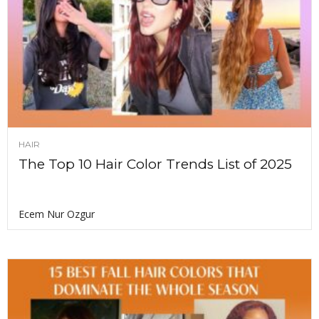
HAIR
The Top 10 Hair Color Trends List of 2025
Ecem Nur Ozgur