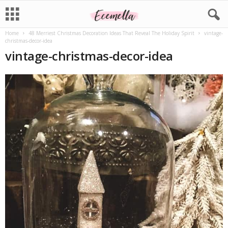
Home
48 Merriest Christmas Decoration Ideas That Reveal The Holiday Spirit
vintage-
christmas-decor-idea
vintage-christmas-decor-idea