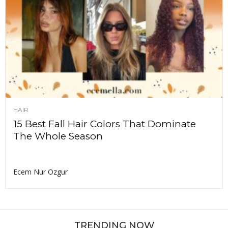
HAIR
15 Best Fall Hair Colors That Dominate
The Whole Season
Ecem Nur Ozgur
TRENDING NOW