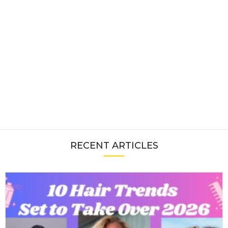
RECENT ARTICLES