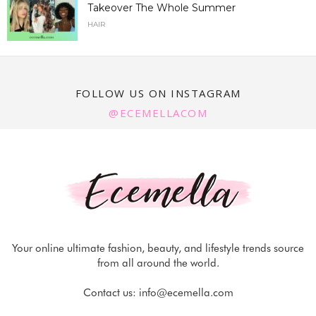
Takeover The Whole Summer
HAIR
FOLLOW US ON INSTAGRAM
@ECEMELLACOM
Your online ultimate fashion, beauty, and lifestyle trends source
from all around the world.
Contact us:
info@ecemella.com