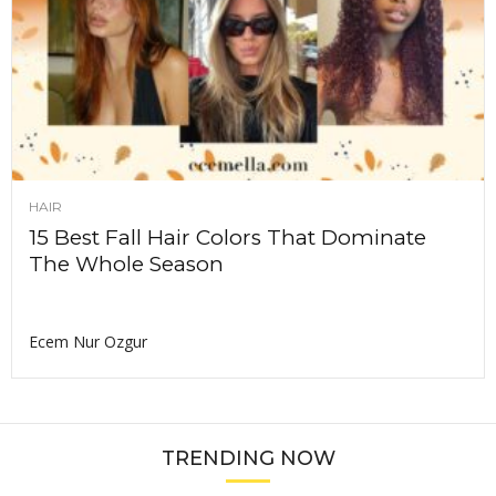
HAIR
15 Best Fall Hair Colors That Dominate
The Whole Season
Ecem Nur Ozgur
TRENDING NOW