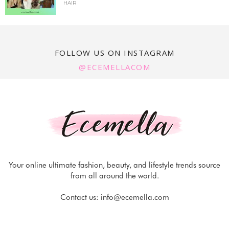
HAIR
FOLLOW US ON INSTAGRAM
@ECEMELLACOM
Your online ultimate fashion, beauty, and lifestyle trends source
from all around the world.
Contact us:
info@ecemella.com