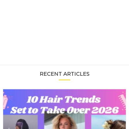
RECENT ARTICLES