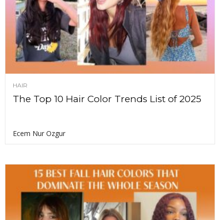
HAIR
The Top 10 Hair Color Trends List of 2025
Ecem Nur Ozgur