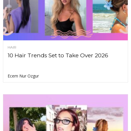
HAIR
10 Hair Trends Set to Take Over 2026
Ecem Nur Ozgur