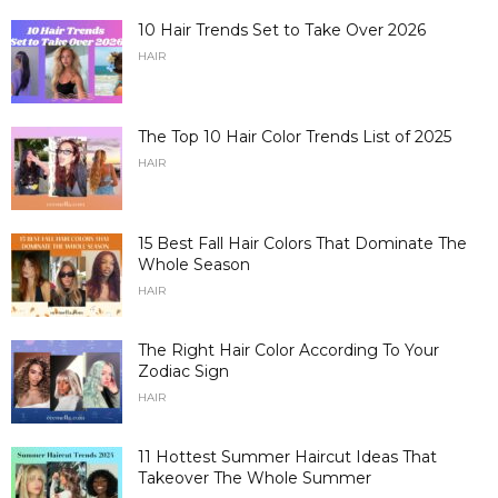
10 Hair Trends Set to Take Over 2026
HAIR
The Top 10 Hair Color Trends List of 2025
HAIR
15 Best Fall Hair Colors That Dominate The
Whole Season
HAIR
The Right Hair Color According To Your
Zodiac Sign
HAIR
11 Hottest Summer Haircut Ideas That
Takeover The Whole Summer