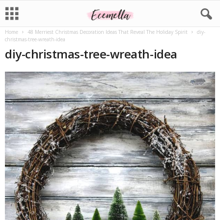
Home
48 Merriest Christmas Decoration Ideas That Reveal The Holiday Spirit
diy-
christmas-tree-wreath-idea
diy-christmas-tree-wreath-idea