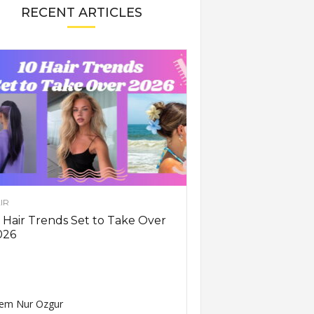
RECENT ARTICLES
IR
 Hair Trends Set to Take Over
026
em Nur Ozgur