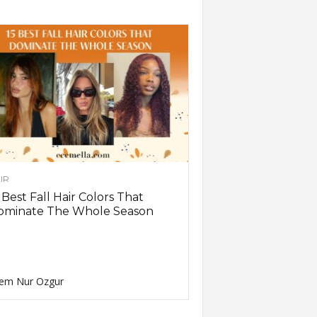
IR
 Best Fall Hair Colors That
ominate The Whole Season
em Nur Ozgur