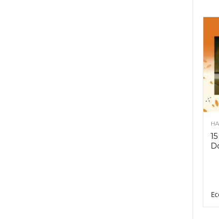
HA
15
D
Ec