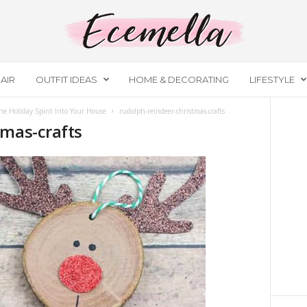
AIR
OUTFIT IDEAS
HOME & DECORATING
LIFESTYLE
he Holiday Spirit Into Your House
rudolph-reindeer-christmas-crafts
tmas-crafts