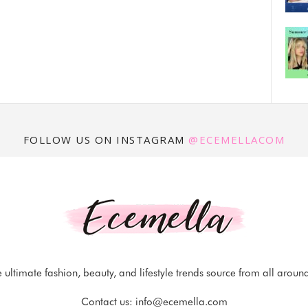
FOLLOW US ON INSTAGRAM
@ECEMELLACOM
 ultimate fashion, beauty, and lifestyle trends source from all aroun
Contact us:
info@ecemella.com