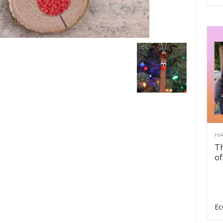
HA
Th
of
Ec