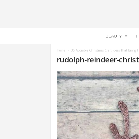
E
BEAUTY
H
c
e
m
Home
35 Adorable Christmas Craft Ideas That Bring T
rudolph-reindeer-chris
e
l
l
a