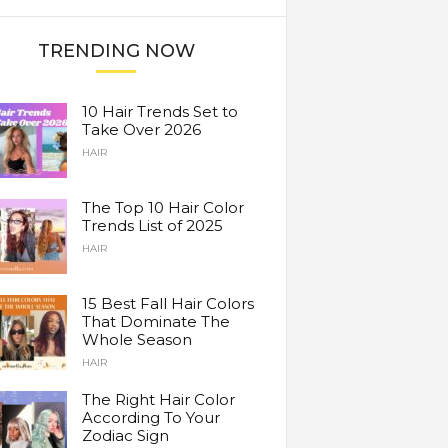
TRENDING NOW
10 Hair Trends Set to
Take Over 2026
HAIR
The Top 10 Hair Color
Trends List of 2025
HAIR
15 Best Fall Hair Colors
That Dominate The
Whole Season
HAIR
The Right Hair Color
According To Your
Zodiac Sign