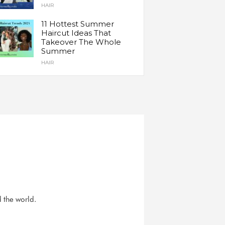
HAIR
11 Hottest Summer
Haircut Ideas That
Takeover The Whole
Summer
HAIR
d the world.