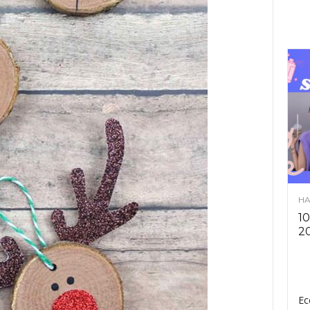
HA
10
2
Ec