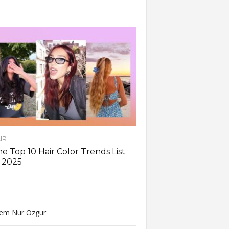
IR
e Top 10 Hair Color Trends List
 2025
em Nur Ozgur