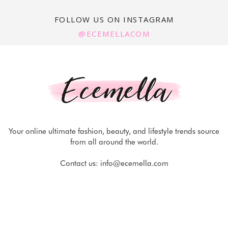
FOLLOW US ON INSTAGRAM
@ECEMELLACOM
Your online ultimate fashion, beauty, and lifestyle trends source
from all around the world.
Contact us:
info@ecemella.com