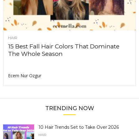
HAIR
15 Best Fall Hair Colors That Dominate
The Whole Season
Ecem Nur Ozgur
TRENDING NOW
10 Hair Trends Set to Take Over 2026
HAIR