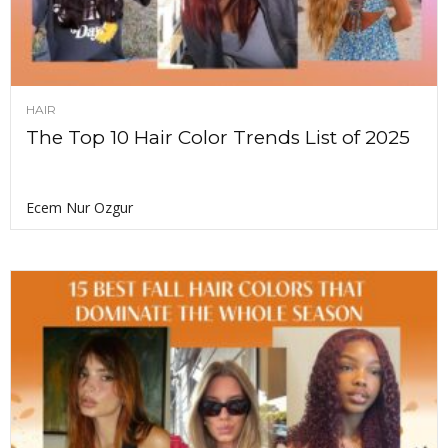
HAIR
The Top 10 Hair Color Trends List of 2025
Ecem Nur Ozgur