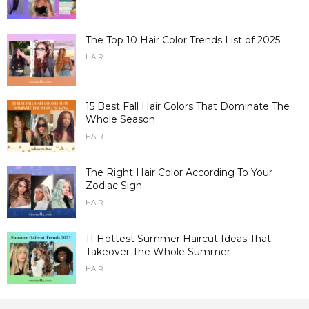
The Top 10 Hair Color Trends List of 2025
HAIR
15 Best Fall Hair Colors That Dominate The
Whole Season
HAIR
The Right Hair Color According To Your
Zodiac Sign
HAIR
11 Hottest Summer Haircut Ideas That
Takeover The Whole Summer
HAIR