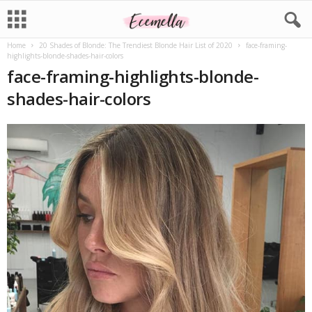
Home
20 Shades of Blonde: The Trendiest Blonde Hair List of 2020
face-framing-
highlights-blonde-shades-hair-colors
face-framing-highlights-blonde-
shades-hair-colors