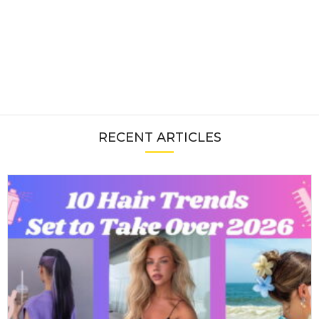
RECENT ARTICLES