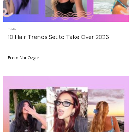
HAIR
10 Hair Trends Set to Take Over 2026
Ecem Nur Ozgur