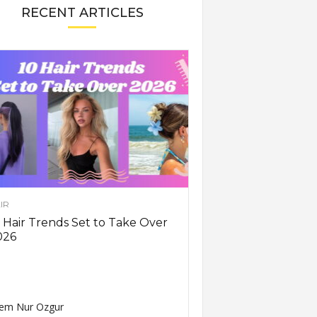
RECENT ARTICLES
IR
 Hair Trends Set to Take Over
026
em Nur Ozgur