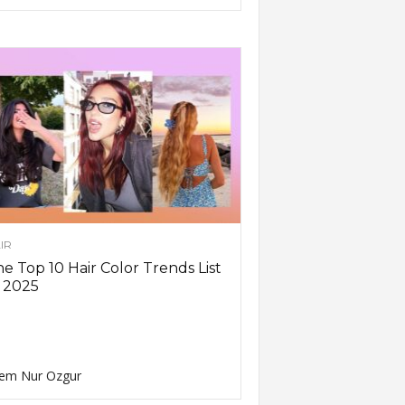
IR
e Top 10 Hair Color Trends List
 2025
em Nur Ozgur