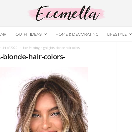
AIR
OUTFIT IDEAS
HOME & DECORATING
LIFESTYLE
 List of 2020
face-framing-highlights-blonde-hair-colors-
-blonde-hair-colors-