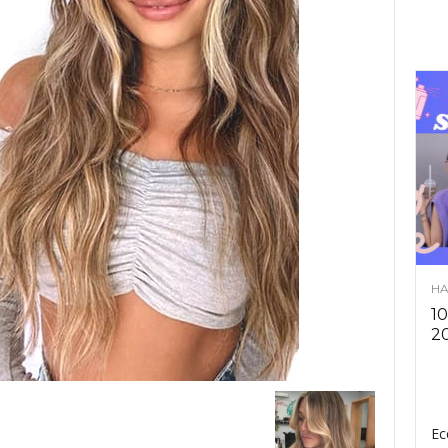
HA
10
2
Ec