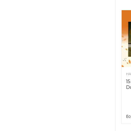
HA
15
D
Ec