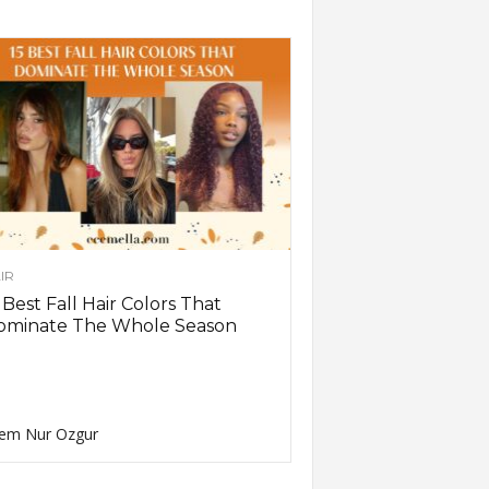
IR
 Best Fall Hair Colors That
ominate The Whole Season
em Nur Ozgur