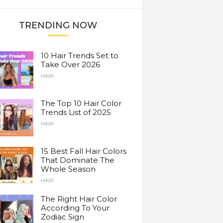
TRENDING NOW
10 Hair Trends Set to
Take Over 2026
HAIR
The Top 10 Hair Color
Trends List of 2025
HAIR
15 Best Fall Hair Colors
That Dominate The
Whole Season
HAIR
The Right Hair Color
According To Your
Zodiac Sign