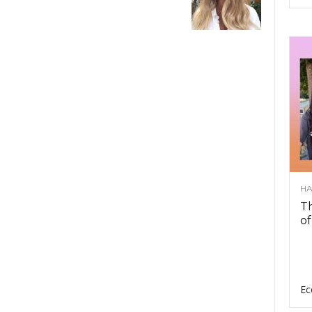
HA
Th
of
Ec