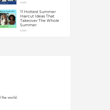
HAIR
11 Hottest Summer
Haircut Ideas That
Takeover The Whole
Summer
HAIR
d the world.