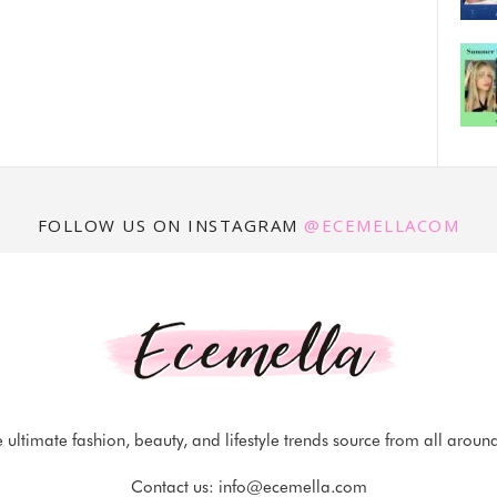
FOLLOW US ON INSTAGRAM
@ECEMELLACOM
 ultimate fashion, beauty, and lifestyle trends source from all aroun
Contact us:
info@ecemella.com