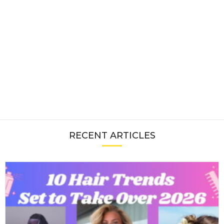
RECENT ARTICLES