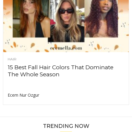
HAIR
15 Best Fall Hair Colors That Dominate
The Whole Season
Ecem Nur Ozgur
TRENDING NOW