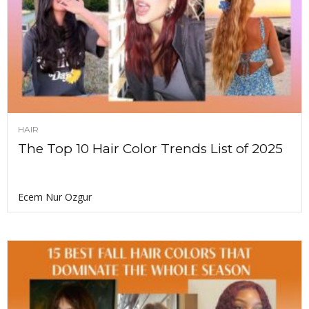
HAIR
The Top 10 Hair Color Trends List of 2025
Ecem Nur Ozgur