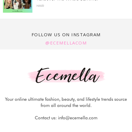
HAIR
FOLLOW US ON INSTAGRAM
@ECEMELLACOM
Your online ultimate fashion, beauty, and lifestyle trends source
from all around the world.
Contact us:
info@ecemella.com