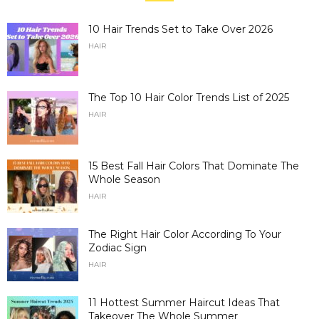
10 Hair Trends Set to Take Over 2026
HAIR
The Top 10 Hair Color Trends List of 2025
HAIR
15 Best Fall Hair Colors That Dominate The
Whole Season
HAIR
The Right Hair Color According To Your
Zodiac Sign
HAIR
11 Hottest Summer Haircut Ideas That
Takeover The Whole Summer