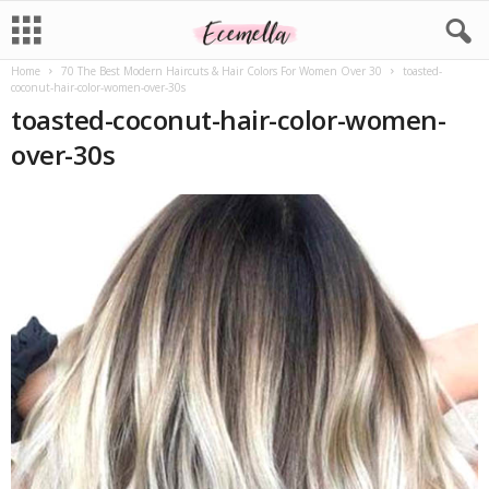
Home
70 The Best Modern Haircuts & Hair Colors For Women Over 30
toasted-
coconut-hair-color-women-over-30s
toasted-coconut-hair-color-women-
over-30s