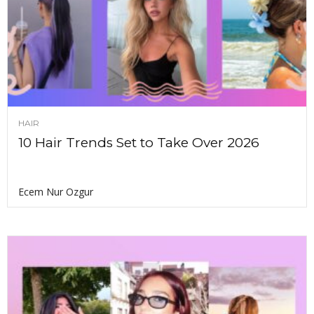
HAIR
10 Hair Trends Set to Take Over 2026
Ecem Nur Ozgur