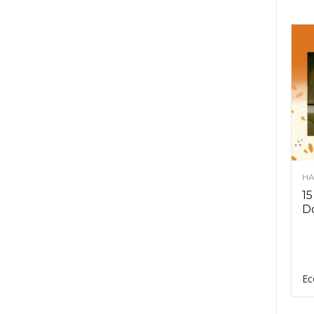
HA
15
D
Ec