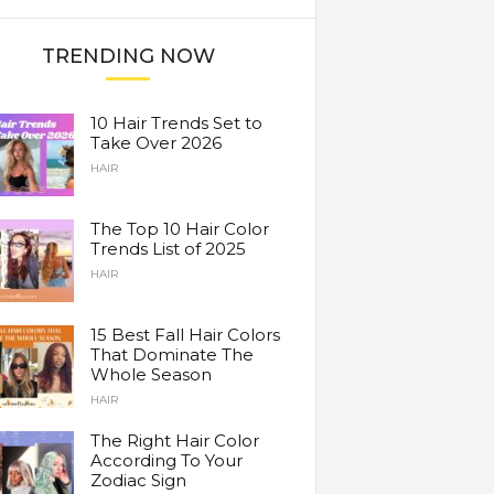
TRENDING NOW
10 Hair Trends Set to
Take Over 2026
HAIR
The Top 10 Hair Color
Trends List of 2025
HAIR
15 Best Fall Hair Colors
That Dominate The
Whole Season
HAIR
The Right Hair Color
According To Your
Zodiac Sign