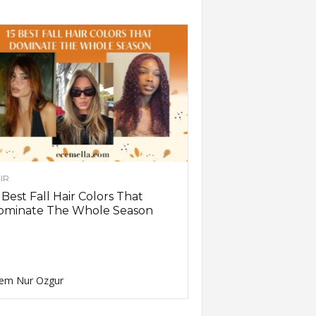
IR
 Best Fall Hair Colors That
ominate The Whole Season
em Nur Ozgur