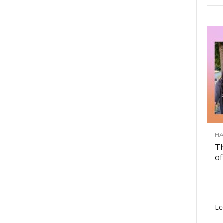
HA
Th
of
Ec