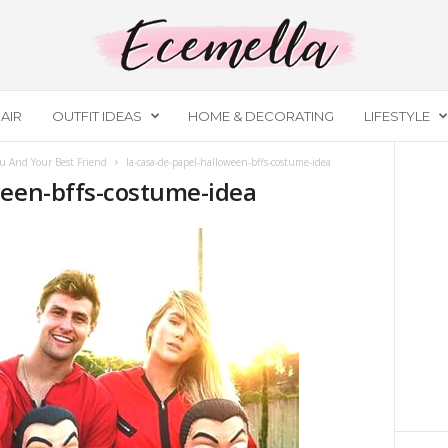
AIR
OUTFIT IDEAS
HOME & DECORATING
LIFESTYLE
u And Your Best Friend
la-casa-de-papel-halloween-bffs-costume-idea
ween-bffs-costume-idea