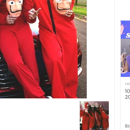
HA
10
2
Ec