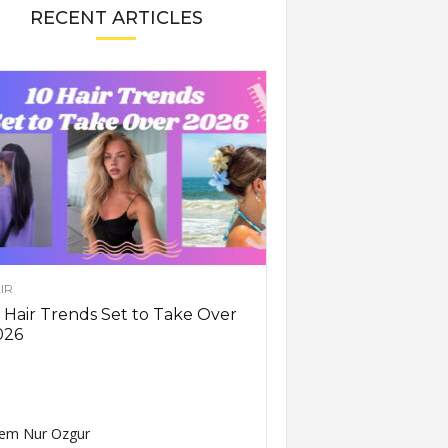
RECENT ARTICLES
IR
 Hair Trends Set to Take Over
026
em Nur Ozgur