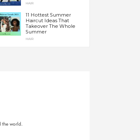
HAIR
11 Hottest Summer
Haircut Ideas That
Takeover The Whole
Summer
HAIR
d the world.