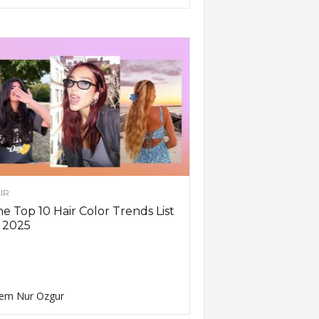
IR
e Top 10 Hair Color Trends List
 2025
em Nur Ozgur