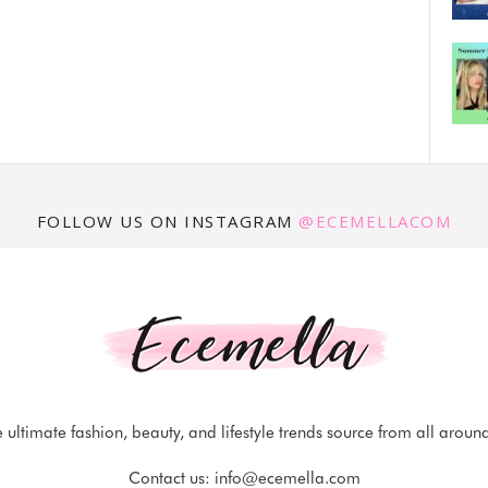
FOLLOW US ON INSTAGRAM
@ECEMELLACOM
 ultimate fashion, beauty, and lifestyle trends source from all aroun
Contact us:
info@ecemella.com