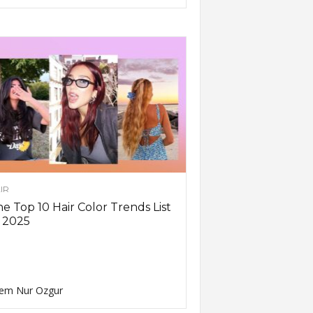
IR
e Top 10 Hair Color Trends List
 2025
em Nur Ozgur