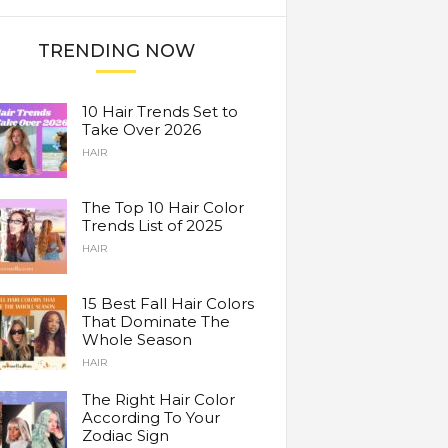
TRENDING NOW
10 Hair Trends Set to
Take Over 2026
HAIR
The Top 10 Hair Color
Trends List of 2025
HAIR
15 Best Fall Hair Colors
That Dominate The
Whole Season
HAIR
The Right Hair Color
According To Your
Zodiac Sign