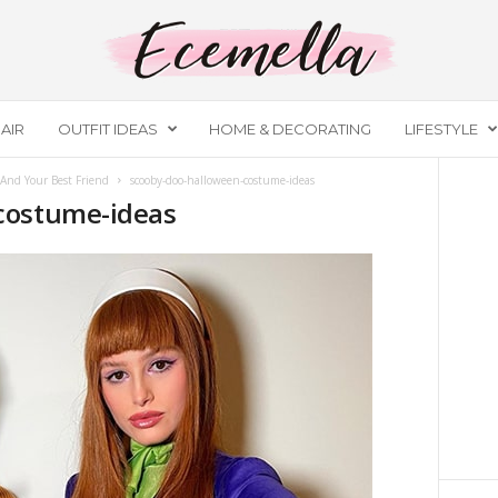
AIR
OUTFIT IDEAS
HOME & DECORATING
LIFESTYLE
And Your Best Friend
scooby-doo-halloween-costume-ideas
costume-ideas