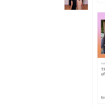
HA
Th
of
Ec