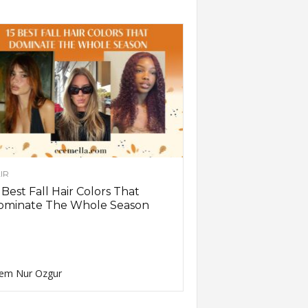
IR
 Best Fall Hair Colors That
ominate The Whole Season
em Nur Ozgur