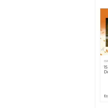
HA
15
D
Ec