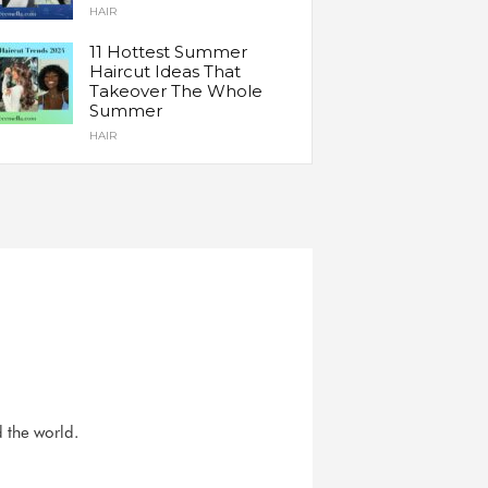
HAIR
11 Hottest Summer
Haircut Ideas That
Takeover The Whole
Summer
HAIR
d the world.