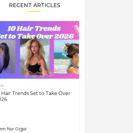
RECENT ARTICLES
IR
 Hair Trends Set to Take Over
026
em Nur Ozgur