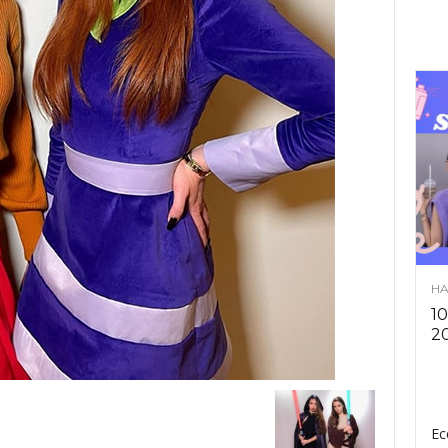
HA
10
2
Ec