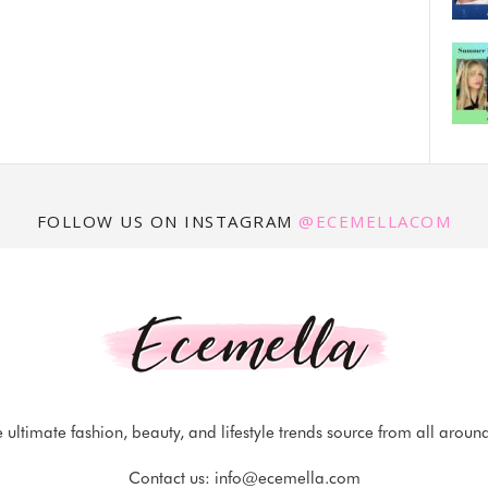
FOLLOW US ON INSTAGRAM
@ECEMELLACOM
 ultimate fashion, beauty, and lifestyle trends source from all aroun
Contact us:
info@ecemella.com