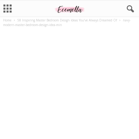
Home
58 Inspiring Master Bedroom Design Ideas You’ve Always Dreamed Of
navy-
modern-master-bedroom-design-idea-min