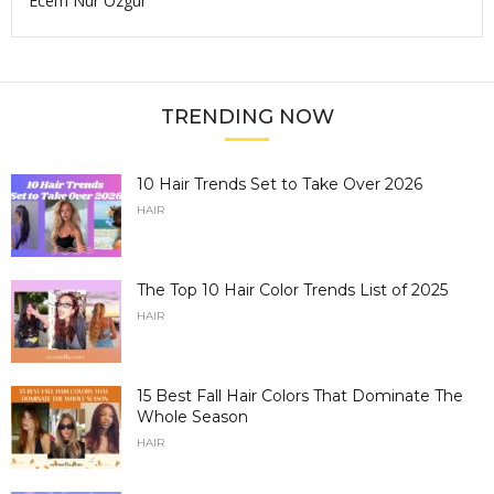
Ecem Nur Ozgur
TRENDING NOW
10 Hair Trends Set to Take Over 2026
HAIR
The Top 10 Hair Color Trends List of 2025
HAIR
15 Best Fall Hair Colors That Dominate The
Whole Season
HAIR