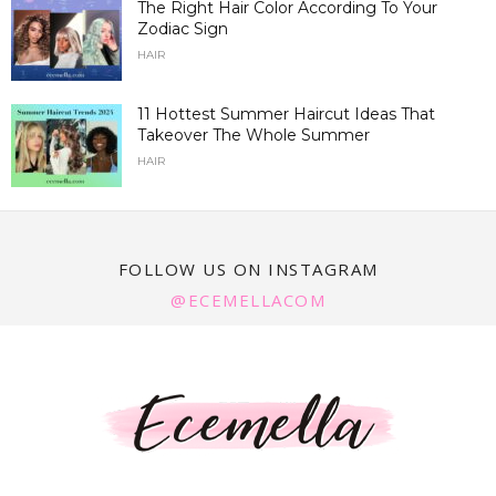
The Right Hair Color According To Your
Zodiac Sign
HAIR
11 Hottest Summer Haircut Ideas That
Takeover The Whole Summer
HAIR
FOLLOW US ON INSTAGRAM
@ECEMELLACOM