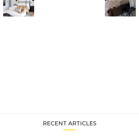
RECENT ARTICLES