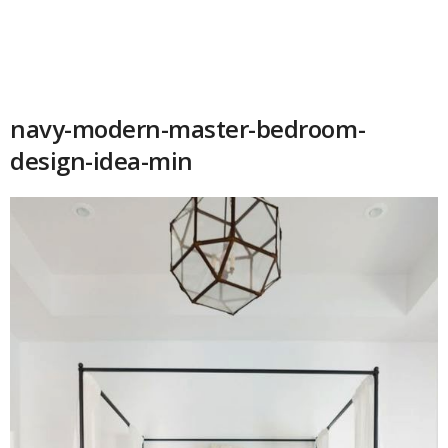
navy-modern-master-bedroom-
design-idea-min