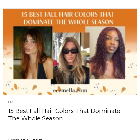
HAIR
15 Best Fall Hair Colors That Dominate
The Whole Season