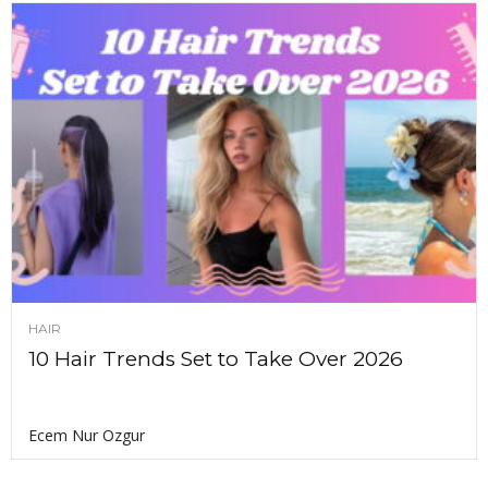
HAIR
10 Hair Trends Set to Take Over 2026
Ecem Nur Ozgur