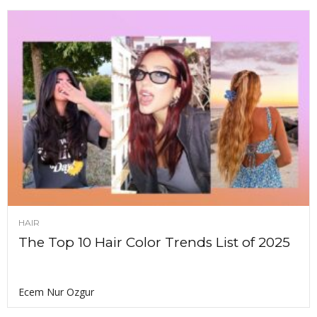
HAIR
The Top 10 Hair Color Trends List of 2025
Ecem Nur Ozgur