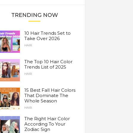
TRENDING NOW
10 Hair Trends Set to
Take Over 2026
HAIR
The Top 10 Hair Color
Trends List of 2025
HAIR
15 Best Fall Hair Colors
That Dominate The
Whole Season
HAIR
The Right Hair Color
According To Your
Zodiac Sign