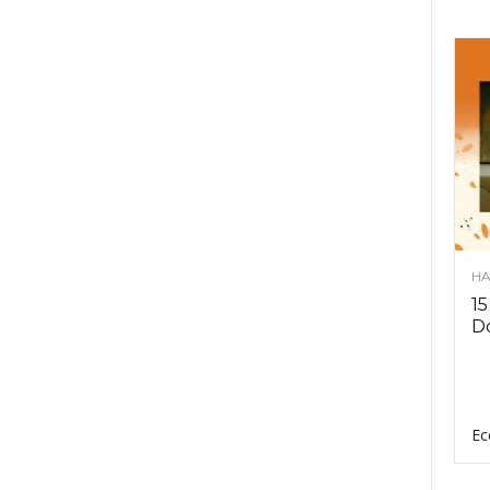
HA
15
D
Ec