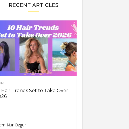
RECENT ARTICLES
IR
 Hair Trends Set to Take Over
026
em Nur Ozgur