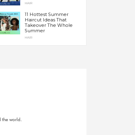
HAIR
11 Hottest Summer
Haircut Ideas That
Takeover The Whole
Summer
HAIR
d the world.