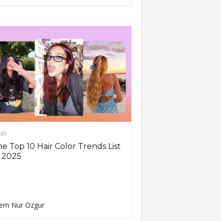
IR
e Top 10 Hair Color Trends List
 2025
em Nur Ozgur