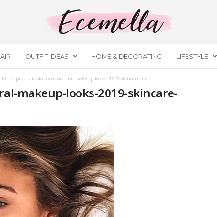
AIR
OUTFIT IDEAS
HOME & DECORATING
LIFESTYLE
019
probiotic-skincare-natural-makeup-looks-2019-skincare-min
ural-makeup-looks-2019-skincare-