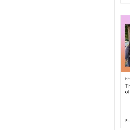
HA
Th
of
Ec