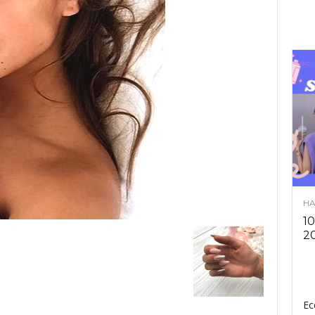
HA
10
2
Ec