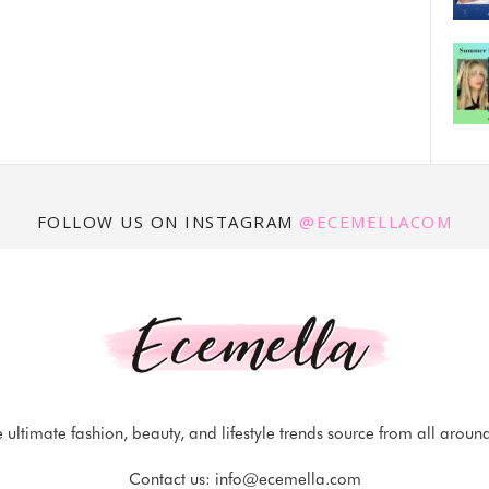
FOLLOW US ON INSTAGRAM
@ECEMELLACOM
 ultimate fashion, beauty, and lifestyle trends source from all aroun
Contact us:
info@ecemella.com