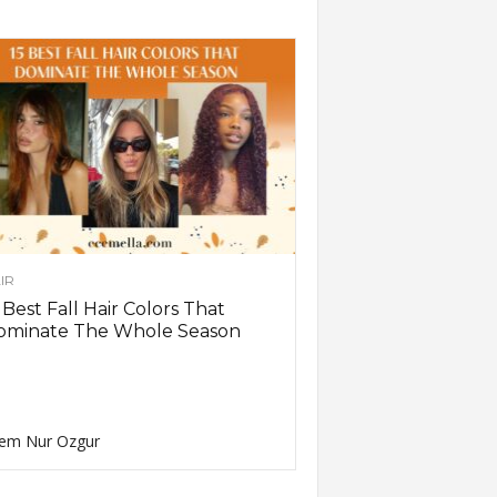
IR
 Best Fall Hair Colors That
ominate The Whole Season
em Nur Ozgur