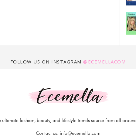
FOLLOW US ON INSTAGRAM
@ECEMELLACOM
 ultimate fashion, beauty, and lifestyle trends source from all aroun
Contact us:
info@ecemella.com