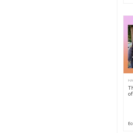
HA
Th
of
Ec