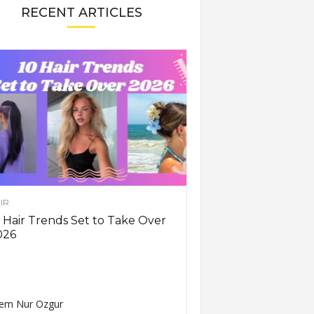
RECENT ARTICLES
IR
 Hair Trends Set to Take Over
026
em Nur Ozgur