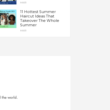
HAIR
11 Hottest Summer
Haircut Ideas That
Takeover The Whole
Summer
HAIR
d the world.