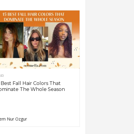
IR
 Best Fall Hair Colors That
ominate The Whole Season
em Nur Ozgur