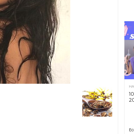
HA
10
2
Ec