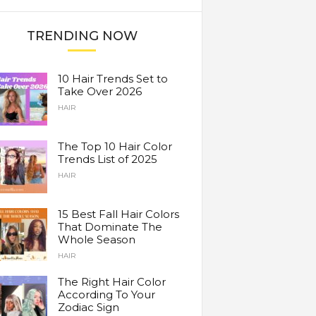
TRENDING NOW
10 Hair Trends Set to
Take Over 2026
HAIR
The Top 10 Hair Color
Trends List of 2025
HAIR
15 Best Fall Hair Colors
That Dominate The
Whole Season
HAIR
The Right Hair Color
According To Your
Zodiac Sign