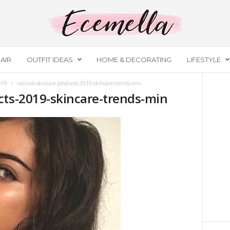
AIR
OUTFIT IDEAS
HOME & DECORATING
LIFESTYLE
019
natural-skincare-products-2019-skincare-trends-min
cts-2019-skincare-trends-min