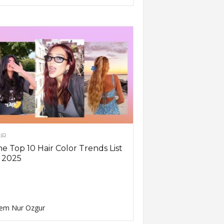
IR
e Top 10 Hair Color Trends List
 2025
em Nur Ozgur