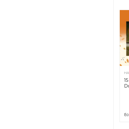
HA
15
D
Ec