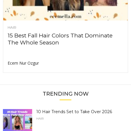
HAIR
15 Best Fall Hair Colors That Dominate
The Whole Season
Ecem Nur Ozgur
TRENDING NOW
10 Hair Trends Set to Take Over 2026
HAIR