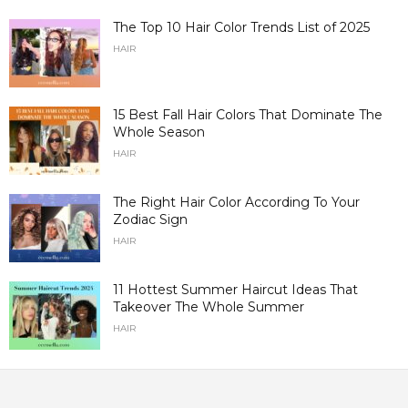
The Top 10 Hair Color Trends List of 2025
HAIR
15 Best Fall Hair Colors That Dominate The
Whole Season
HAIR
The Right Hair Color According To Your
Zodiac Sign
HAIR
11 Hottest Summer Haircut Ideas That
Takeover The Whole Summer
HAIR