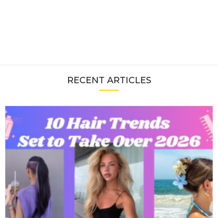
RECENT ARTICLES