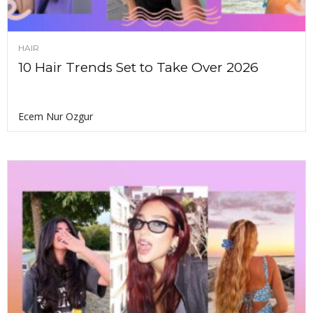
HAIR
10 Hair Trends Set to Take Over 2026
Ecem Nur Ozgur