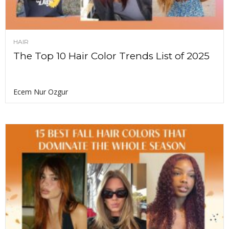
HAIR
The Top 10 Hair Color Trends List of 2025
Ecem Nur Ozgur