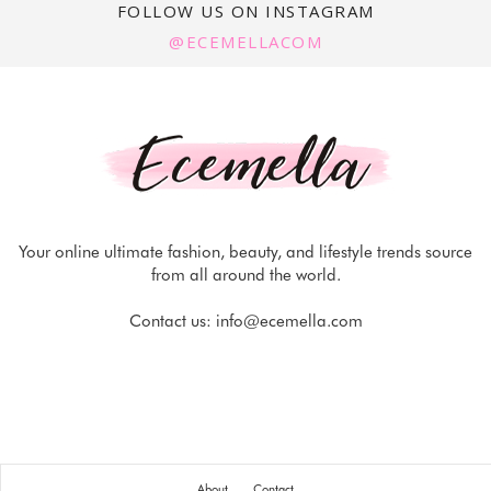
FOLLOW US ON INSTAGRAM
@ECEMELLACOM
Your online ultimate fashion, beauty, and lifestyle trends source
from all around the world.
Contact us:
info@ecemella.com
About
Contact