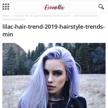
Home
These Are The 10 Supreme Beauty Trends in 2019
lilac-hair-trend-2019-
hairstyle-trends-min
lilac-hair-trend-2019-hairstyle-trends-
min