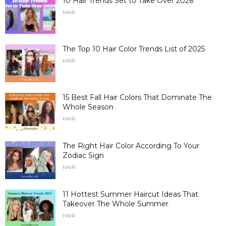
10 Hair Trends Set to Take Over 2026
HAIR
The Top 10 Hair Color Trends List of 2025
HAIR
15 Best Fall Hair Colors That Dominate The
Whole Season
HAIR
The Right Hair Color According To Your
Zodiac Sign
HAIR
11 Hottest Summer Haircut Ideas That
Takeover The Whole Summer
HAIR