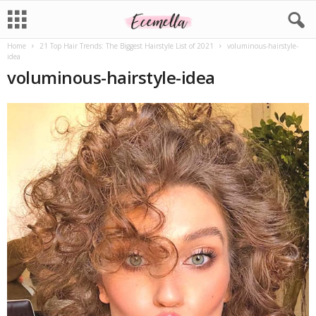
Home
21 Top Hair Trends: The Biggest Hairstyle List of 2021
voluminous-hairstyle-
idea
voluminous-hairstyle-idea