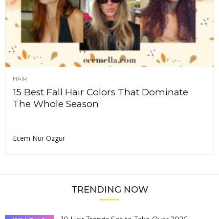
HAIR
15 Best Fall Hair Colors That Dominate
The Whole Season
Ecem Nur Ozgur
TRENDING NOW