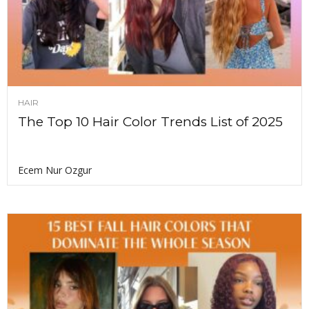
HAIR
The Top 10 Hair Color Trends List of 2025
Ecem Nur Ozgur