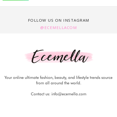
FOLLOW US ON INSTAGRAM
@ECEMELLACOM
Your online ultimate fashion, beauty, and lifestyle trends source
from all around the world.
Contact us:
info@ecemella.com