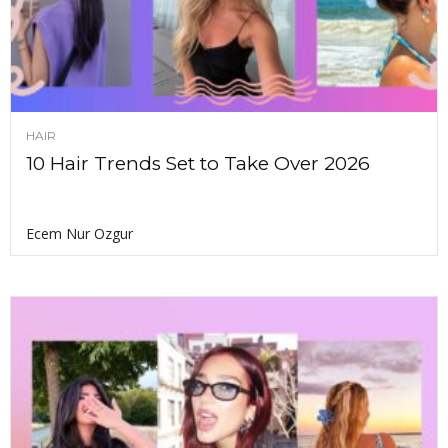
HAIR
10 Hair Trends Set to Take Over 2026
Ecem Nur Ozgur