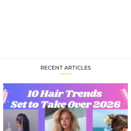
RECENT ARTICLES