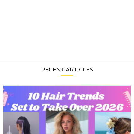
RECENT ARTICLES