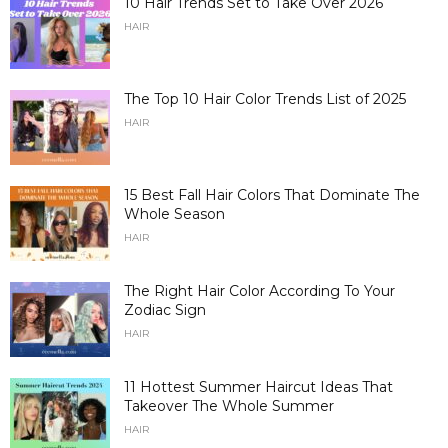
10 Hair Trends Set to Take Over 2026
HAIR
The Top 10 Hair Color Trends List of 2025
HAIR
15 Best Fall Hair Colors That Dominate The
Whole Season
HAIR
The Right Hair Color According To Your
Zodiac Sign
HAIR
11 Hottest Summer Haircut Ideas That
Takeover The Whole Summer
HAIR