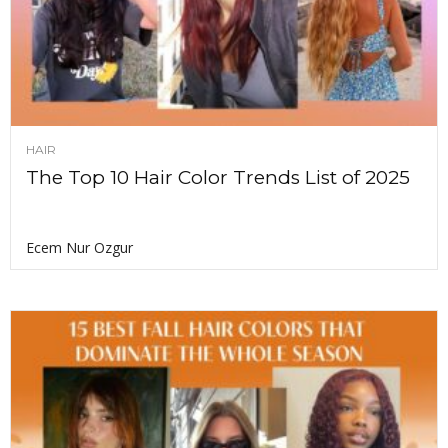
HAIR
The Top 10 Hair Color Trends List of 2025
Ecem Nur Ozgur