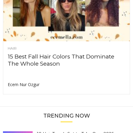
HAIR
15 Best Fall Hair Colors That Dominate
The Whole Season
Ecem Nur Ozgur
TRENDING NOW