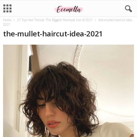
Home
21 Top Hair Trends: The Biggest Hairstyle List of 2021
the-mullet-haircut-idea-
2021
the-mullet-haircut-idea-2021