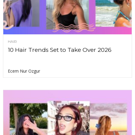
HAIR
10 Hair Trends Set to Take Over 2026
Ecem Nur Ozgur