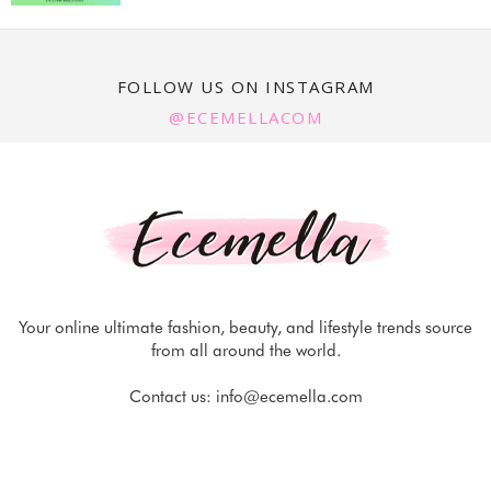
FOLLOW US ON INSTAGRAM
@ECEMELLACOM
Your online ultimate fashion, beauty, and lifestyle trends source
from all around the world.
Contact us:
info@ecemella.com