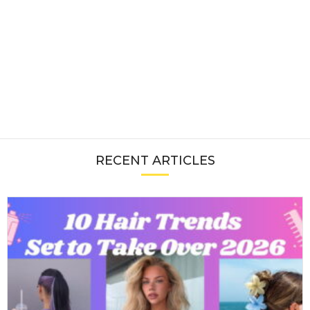
RECENT ARTICLES