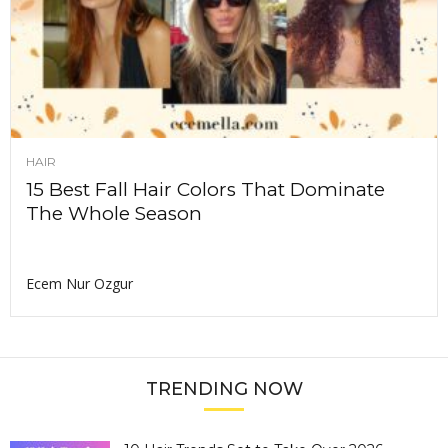
HAIR
15 Best Fall Hair Colors That Dominate
The Whole Season
Ecem Nur Ozgur
TRENDING NOW