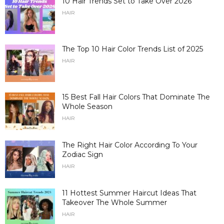
10 Hair Trends Set to Take Over 2026
HAIR
The Top 10 Hair Color Trends List of 2025
HAIR
15 Best Fall Hair Colors That Dominate The
Whole Season
HAIR
The Right Hair Color According To Your
Zodiac Sign
HAIR
11 Hottest Summer Haircut Ideas That
Takeover The Whole Summer
HAIR