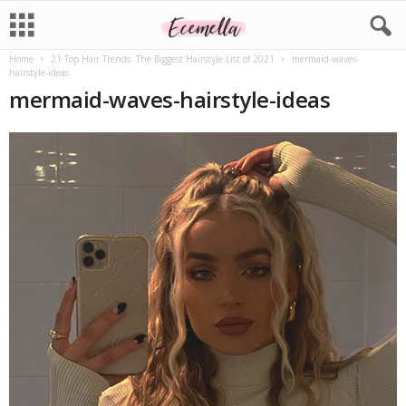
Home
21 Top Hair Trends: The Biggest Hairstyle List of 2021
mermaid-waves-
hairstyle-ideas
mermaid-waves-hairstyle-ideas