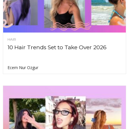
HAIR
10 Hair Trends Set to Take Over 2026
Ecem Nur Ozgur