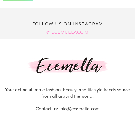
FOLLOW US ON INSTAGRAM
@ECEMELLACOM
Your online ultimate fashion, beauty, and lifestyle trends source
from all around the world.
Contact us:
info@ecemella.com