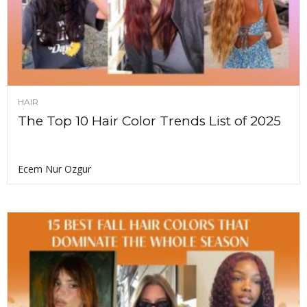
HAIR
The Top 10 Hair Color Trends List of 2025
Ecem Nur Ozgur