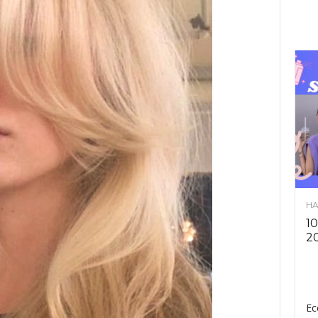
HA
10
2
Ec