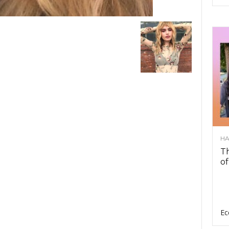
HA
Th
of
Ec