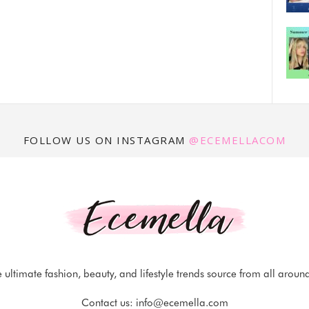
FOLLOW US ON INSTAGRAM
@ECEMELLACOM
 ultimate fashion, beauty, and lifestyle trends source from all aroun
Contact us:
info@ecemella.com