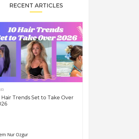
RECENT ARTICLES
IR
 Hair Trends Set to Take Over
026
em Nur Ozgur