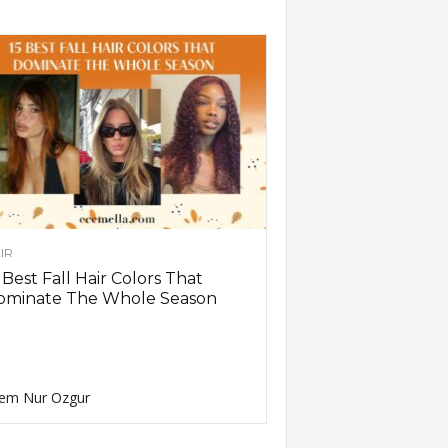
IR
 Best Fall Hair Colors That
ominate The Whole Season
em Nur Ozgur