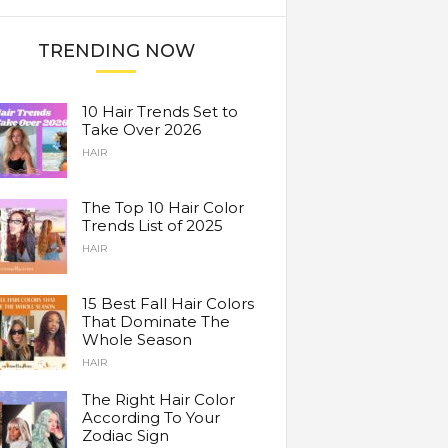
TRENDING NOW
10 Hair Trends Set to
Take Over 2026
HAIR
The Top 10 Hair Color
Trends List of 2025
HAIR
15 Best Fall Hair Colors
That Dominate The
Whole Season
HAIR
The Right Hair Color
According To Your
Zodiac Sign