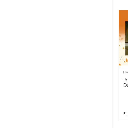
HA
15
D
Ec