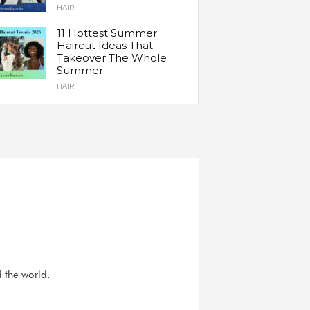
HAIR
11 Hottest Summer
Haircut Ideas That
Takeover The Whole
Summer
HAIR
d the world.