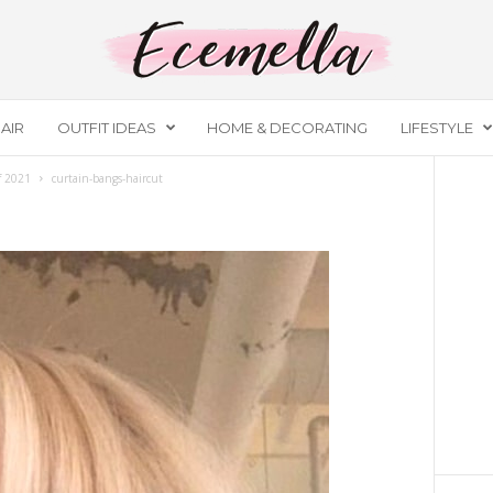
AIR
OUTFIT IDEAS
HOME & DECORATING
LIFESTYLE
of 2021
curtain-bangs-haircut