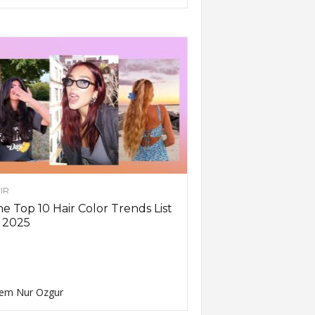
IR
e Top 10 Hair Color Trends List
 2025
em Nur Ozgur