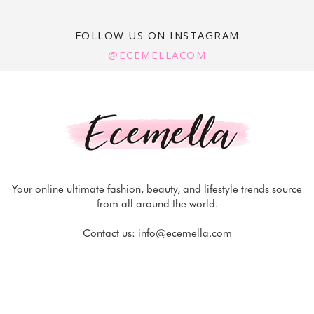
FOLLOW US ON INSTAGRAM
@ECEMELLACOM
Your online ultimate fashion, beauty, and lifestyle trends source
from all around the world.
Contact us:
info@ecemella.com