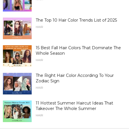
The Top 10 Hair Color Trends List of 2025
HAIR
15 Best Fall Hair Colors That Dominate The
Whole Season
HAIR
The Right Hair Color According To Your
Zodiac Sign
HAIR
11 Hottest Summer Haircut Ideas That
Takeover The Whole Summer
HAIR