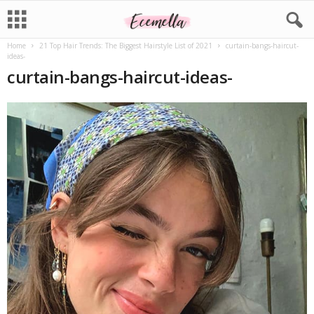
Home
21 Top Hair Trends: The Biggest Hairstyle List of 2021
curtain-bangs-haircut-
ideas-
curtain-bangs-haircut-ideas-