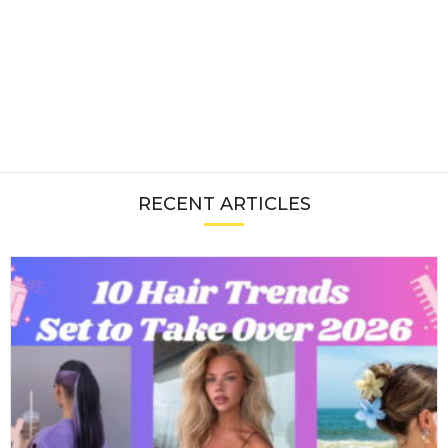
RECENT ARTICLES