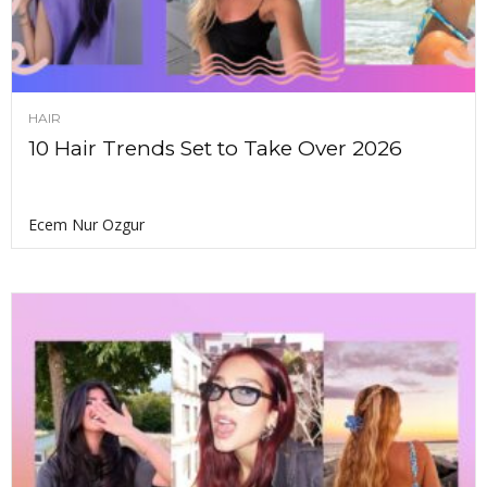
HAIR
10 Hair Trends Set to Take Over 2026
Ecem Nur Ozgur