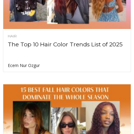
HAIR
The Top 10 Hair Color Trends List of 2025
Ecem Nur Ozgur