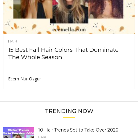
HAIR
15 Best Fall Hair Colors That Dominate
The Whole Season
Ecem Nur Ozgur
TRENDING NOW
10 Hair Trends Set to Take Over 2026
HAIR