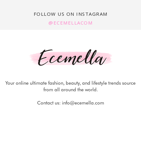
FOLLOW US ON INSTAGRAM
@ECEMELLACOM
Your online ultimate fashion, beauty, and lifestyle trends source
from all around the world.
Contact us:
info@ecemella.com