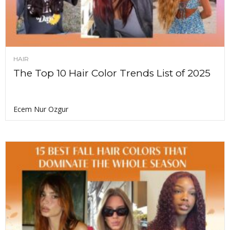
HAIR
The Top 10 Hair Color Trends List of 2025
Ecem Nur Ozgur