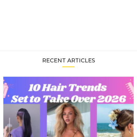
RECENT ARTICLES