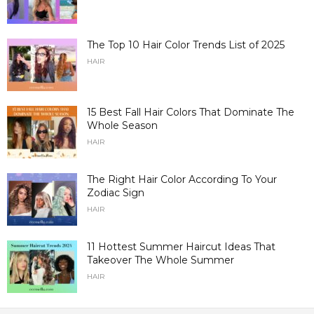
The Top 10 Hair Color Trends List of 2025
HAIR
15 Best Fall Hair Colors That Dominate The
Whole Season
HAIR
The Right Hair Color According To Your
Zodiac Sign
HAIR
11 Hottest Summer Haircut Ideas That
Takeover The Whole Summer
HAIR