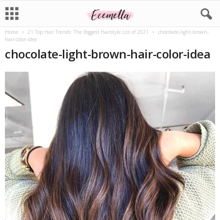
Home
21 Top Hair Trends: The Biggest Hairstyle List of 2021
chocolate-light-brown-
hair-color-idea
chocolate-light-brown-hair-color-idea