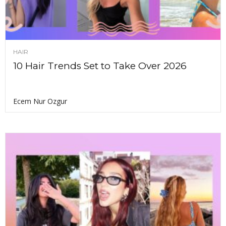
HAIR
10 Hair Trends Set to Take Over 2026
Ecem Nur Ozgur