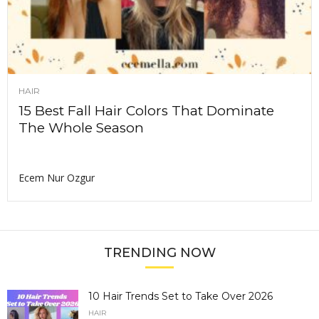
HAIR
15 Best Fall Hair Colors That Dominate
The Whole Season
Ecem Nur Ozgur
TRENDING NOW
10 Hair Trends Set to Take Over 2026
HAIR