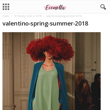
Home
10 Trendy Color in 2018
valentino-spring-summer-2018
valentino-spring-summer-2018