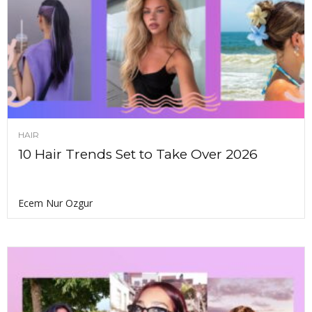
HAIR
10 Hair Trends Set to Take Over 2026
Ecem Nur Ozgur