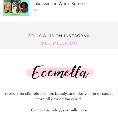
Takeover The Whole Summer
HAIR
FOLLOW US ON INSTAGRAM
@ECEMELLACOM
Your online ultimate fashion, beauty, and lifestyle trends source
from all around the world.
Contact us:
info@ecemella.com