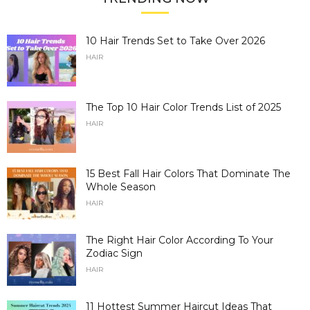
10 Hair Trends Set to Take Over 2026
HAIR
The Top 10 Hair Color Trends List of 2025
HAIR
15 Best Fall Hair Colors That Dominate The
Whole Season
HAIR
The Right Hair Color According To Your
Zodiac Sign
HAIR
11 Hottest Summer Haircut Ideas That