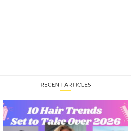
RECENT ARTICLES