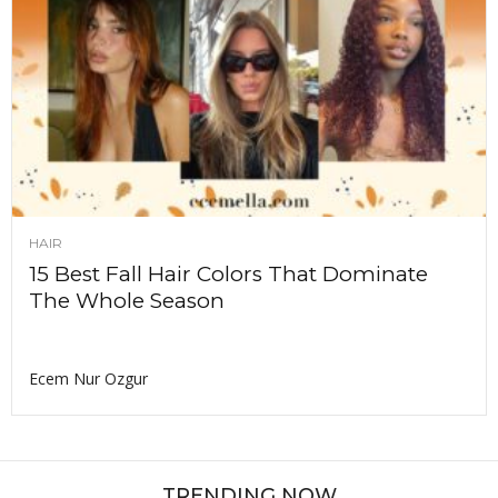
HAIR
15 Best Fall Hair Colors That Dominate
The Whole Season
Ecem Nur Ozgur
TRENDING NOW