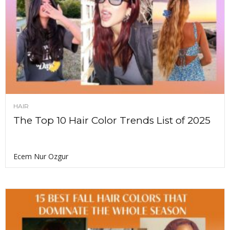
HAIR
The Top 10 Hair Color Trends List of 2025
Ecem Nur Ozgur