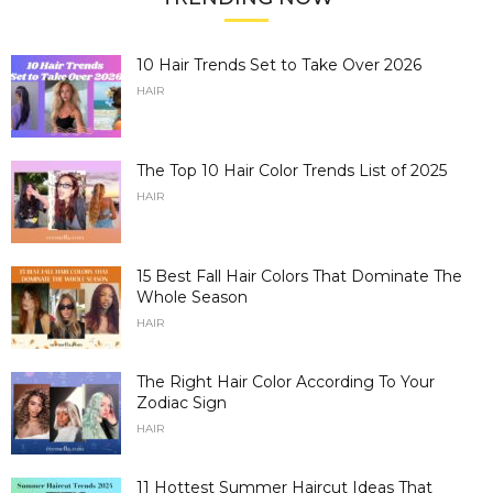
10 Hair Trends Set to Take Over 2026
HAIR
The Top 10 Hair Color Trends List of 2025
HAIR
15 Best Fall Hair Colors That Dominate The
Whole Season
HAIR
The Right Hair Color According To Your
Zodiac Sign
HAIR
11 Hottest Summer Haircut Ideas That