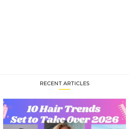
RECENT ARTICLES