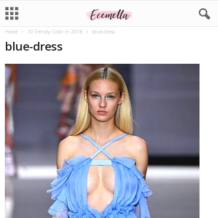
Home
10 Trendy Color in 2018
blue-dress
blue-dress