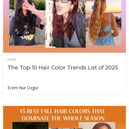
HAIR
The Top 10 Hair Color Trends List of 2025
Ecem Nur Ozgur