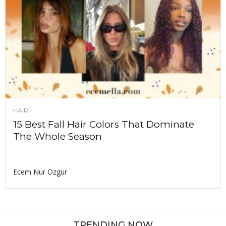
HAIR
15 Best Fall Hair Colors That Dominate
The Whole Season
Ecem Nur Ozgur
TRENDING NOW