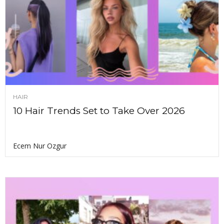
HAIR
10 Hair Trends Set to Take Over 2026
Ecem Nur Ozgur