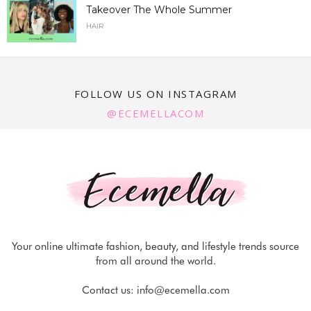
Takeover The Whole Summer
HAIR
FOLLOW US ON INSTAGRAM
@ECEMELLACOM
Your online ultimate fashion, beauty, and lifestyle trends source
from all around the world.
Contact us:
info@ecemella.com