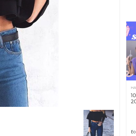
HA
10
2
Ec