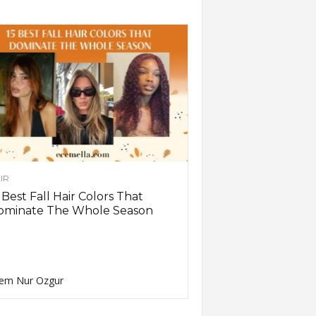
IR
 Best Fall Hair Colors That
ominate The Whole Season
em Nur Ozgur