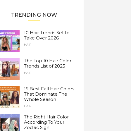
TRENDING NOW
10 Hair Trends Set to
Take Over 2026
HAIR
The Top 10 Hair Color
Trends List of 2025
HAIR
15 Best Fall Hair Colors
That Dominate The
Whole Season
HAIR
The Right Hair Color
According To Your
Zodiac Sign