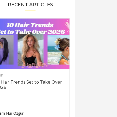
RECENT ARTICLES
IR
 Hair Trends Set to Take Over
026
em Nur Ozgur