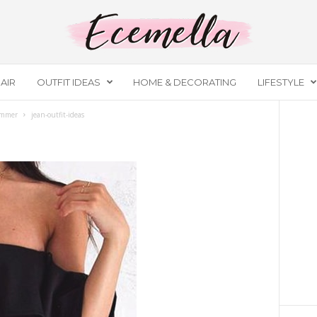
AIR
OUTFIT IDEAS
HOME & DECORATING
LIFESTYLE
ummer
jean-outfit-ideas