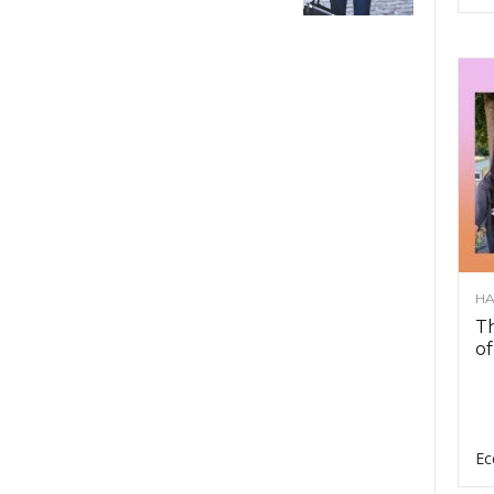
HA
Th
of
Ec