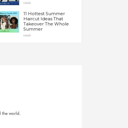
HAIR
11 Hottest Summer
Haircut Ideas That
Takeover The Whole
Summer
HAIR
d the world.