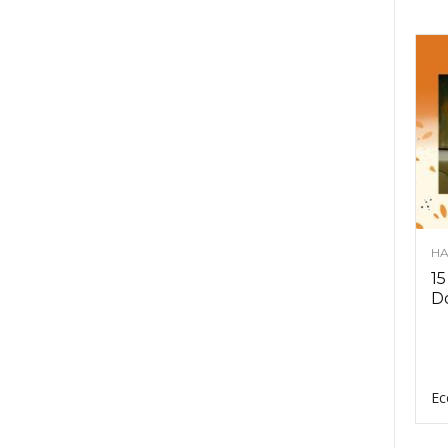
HA
15
D
Ec