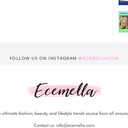
FOLLOW US ON INSTAGRAM
@ECEMELLACOM
 ultimate fashion, beauty, and lifestyle trends source from all aroun
Contact us:
info@ecemella.com