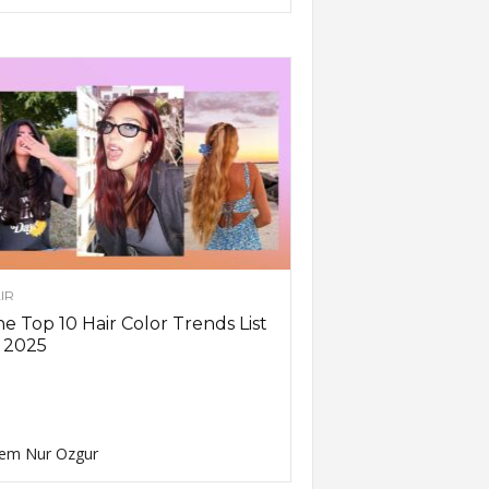
IR
e Top 10 Hair Color Trends List
 2025
em Nur Ozgur