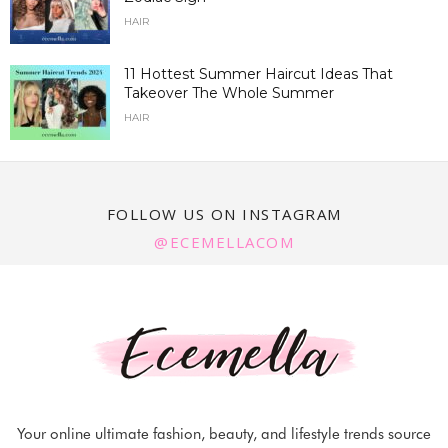
HAIR
11 Hottest Summer Haircut Ideas That
Takeover The Whole Summer
HAIR
FOLLOW US ON INSTAGRAM
@ECEMELLACOM
Your online ultimate fashion, beauty, and lifestyle trends source