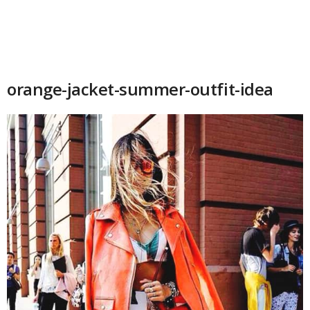
orange-jacket-summer-outfit-idea