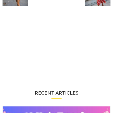
RECENT ARTICLES