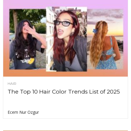
HAIR
The Top 10 Hair Color Trends List of 2025
Ecem Nur Ozgur