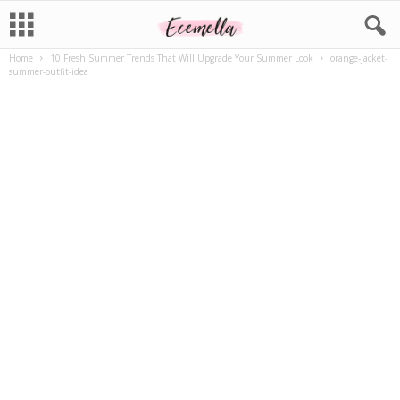
Home
10 Fresh Summer Trends That Will Upgrade Your Summer Look
orange-jacket-
summer-outfit-idea