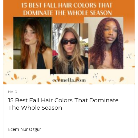
HAIR
15 Best Fall Hair Colors That Dominate
The Whole Season
Ecem Nur Ozgur