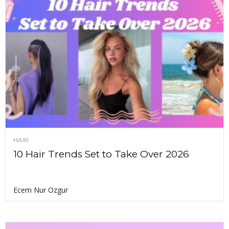
HAIR
10 Hair Trends Set to Take Over 2026
Ecem Nur Ozgur