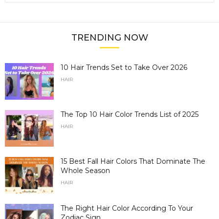
TRENDING NOW
10 Hair Trends Set to Take Over 2026
HAIR
The Top 10 Hair Color Trends List of 2025
HAIR
15 Best Fall Hair Colors That Dominate The
Whole Season
HAIR
The Right Hair Color According To Your
Zodiac Sign