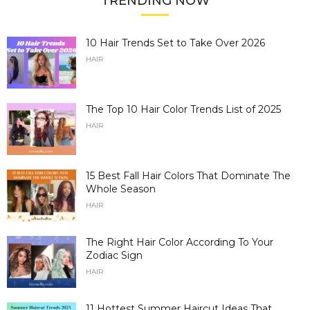
TRENDING NOW
10 Hair Trends Set to Take Over 2026
HAIR
The Top 10 Hair Color Trends List of 2025
HAIR
15 Best Fall Hair Colors That Dominate The
Whole Season
HAIR
The Right Hair Color According To Your
Zodiac Sign
HAIR
11 Hottest Summer Haircut Ideas That