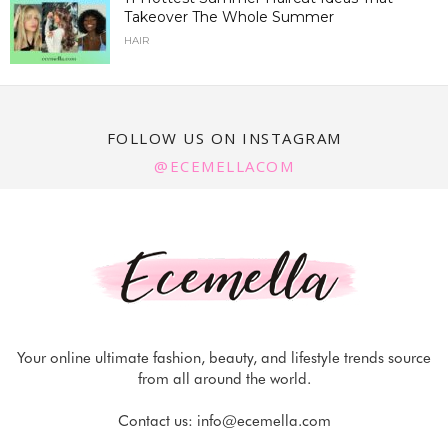
Takeover The Whole Summer
HAIR
FOLLOW US ON INSTAGRAM
@ECEMELLACOM
Your online ultimate fashion, beauty, and lifestyle trends source
from all around the world.
Contact us:
info@ecemella.com