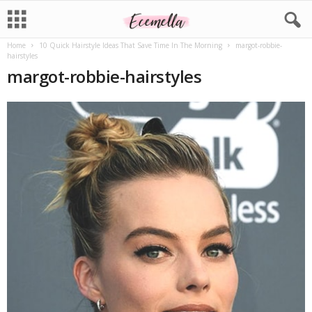
Home
10 Quick Hairstyle Ideas That Save Time In The Morning
margot-robbie-
hairstyles
margot-robbie-hairstyles