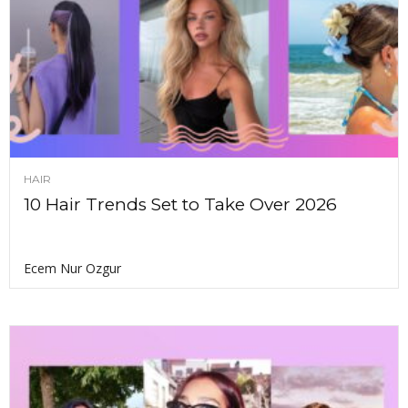
HAIR
10 Hair Trends Set to Take Over 2026
Ecem Nur Ozgur