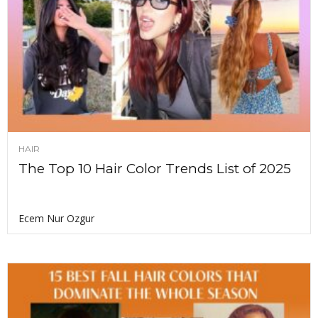
HAIR
The Top 10 Hair Color Trends List of 2025
Ecem Nur Ozgur