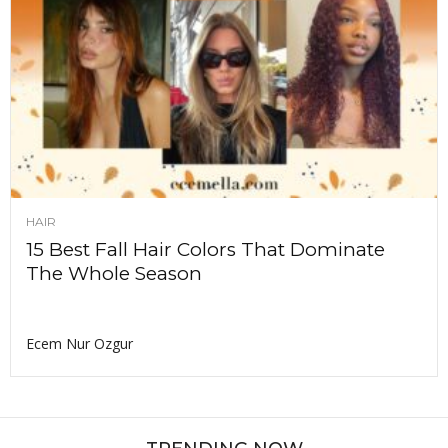
HAIR
15 Best Fall Hair Colors That Dominate
The Whole Season
Ecem Nur Ozgur