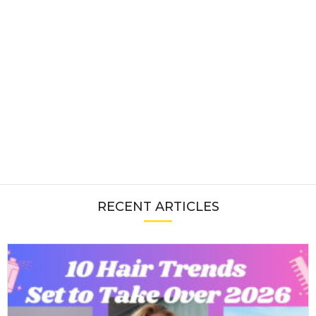
RECENT ARTICLES