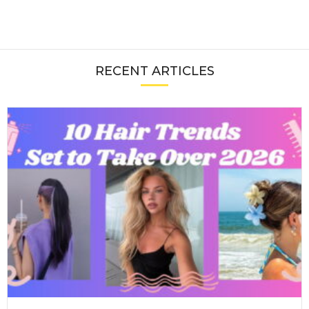
RECENT ARTICLES