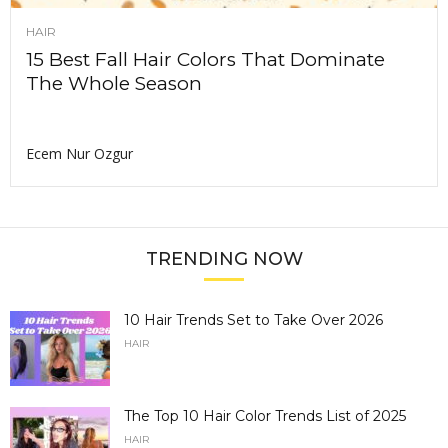
HAIR
15 Best Fall Hair Colors That Dominate
The Whole Season
Ecem Nur Ozgur
TRENDING NOW
10 Hair Trends Set to Take Over 2026
HAIR
The Top 10 Hair Color Trends List of 2025
HAIR