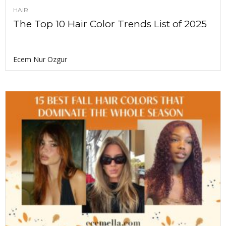
HAIR
The Top 10 Hair Color Trends List of 2025
Ecem Nur Ozgur