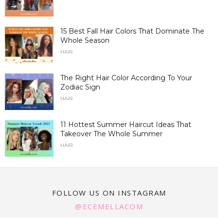
15 Best Fall Hair Colors That Dominate The
Whole Season
HAIR
The Right Hair Color According To Your
Zodiac Sign
HAIR
11 Hottest Summer Haircut Ideas That
Takeover The Whole Summer
HAIR
FOLLOW US ON INSTAGRAM
@ECEMELLACOM