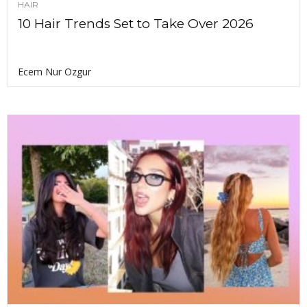
HAIR
10 Hair Trends Set to Take Over 2026
Ecem Nur Ozgur