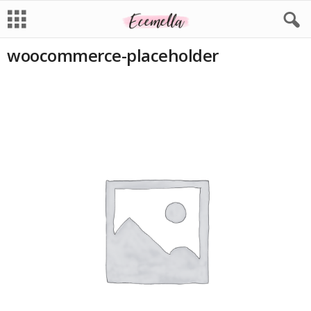
woocommerce-placeholder