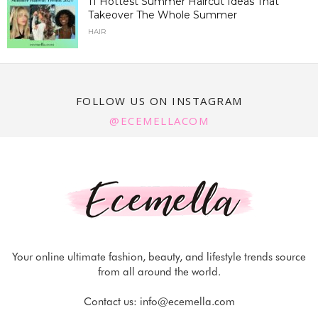
11 Hottest Summer Haircut Ideas That
Takeover The Whole Summer
HAIR
FOLLOW US ON INSTAGRAM
@ECEMELLACOM
Your online ultimate fashion, beauty, and lifestyle trends source
from all around the world.
Contact us:
info@ecemella.com