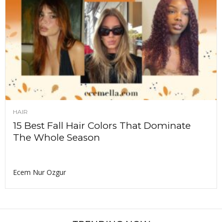
HAIR
15 Best Fall Hair Colors That Dominate
The Whole Season
Ecem Nur Ozgur