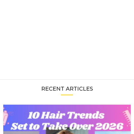
RECENT ARTICLES