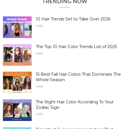
TRENDING NOW
10 Hair Trends Set to Take Over 2026
HAIR
The Top 10 Hair Color Trends List of 2025
HAIR
15 Best Fall Hair Colors That Dominate The
Whole Season
HAIR
The Right Hair Color According To Your
Zodiac Sign
HAIR