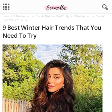
Home
9 Best Winter Hair Trends That You Need To Try
9 Best Winter Hair Trends
That You Need To Try
9 Best Winter Hair Trends That You
Need To Try