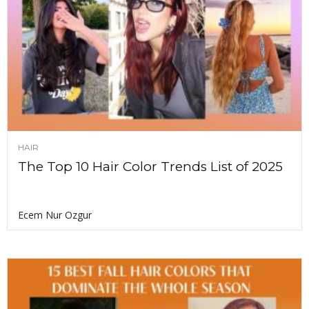
HAIR
The Top 10 Hair Color Trends List of 2025
Ecem Nur Ozgur