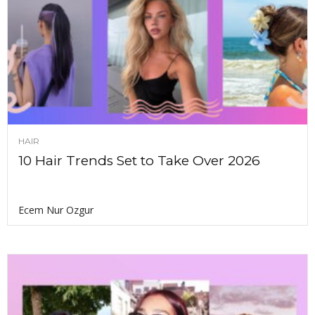
HAIR
10 Hair Trends Set to Take Over 2026
Ecem Nur Ozgur