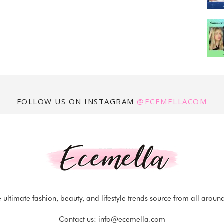
FOLLOW US ON INSTAGRAM
@ECEMELLACOM
 ultimate fashion, beauty, and lifestyle trends source from all aroun
Contact us:
info@ecemella.com