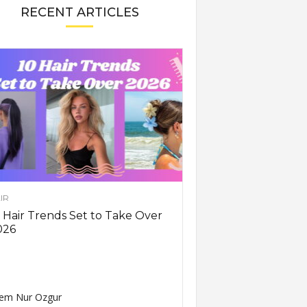
RECENT ARTICLES
IR
 Hair Trends Set to Take Over
026
em Nur Ozgur