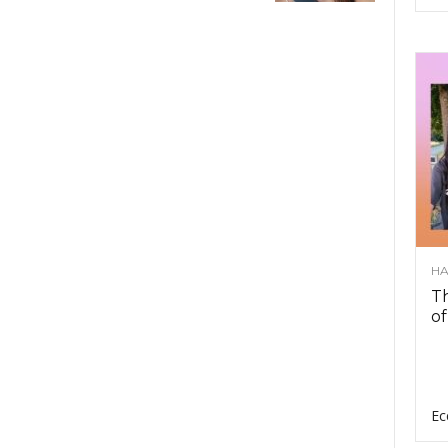
HA
Th
of
Ec