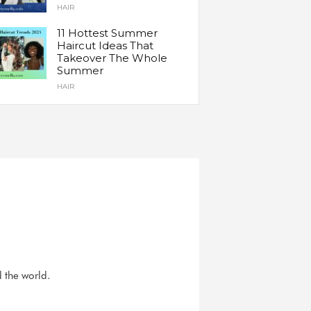
HAIR
11 Hottest Summer
Haircut Ideas That
Takeover The Whole
Summer
HAIR
d the world.