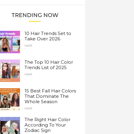
TRENDING NOW
10 Hair Trends Set to
Take Over 2026
HAIR
The Top 10 Hair Color
Trends List of 2025
HAIR
15 Best Fall Hair Colors
That Dominate The
Whole Season
HAIR
The Right Hair Color
According To Your
Zodiac Sign