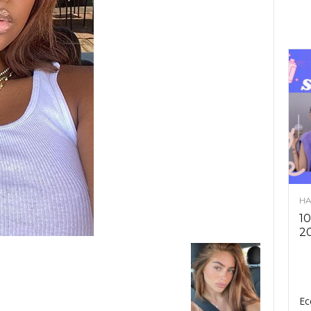
HA
10
2
Ec