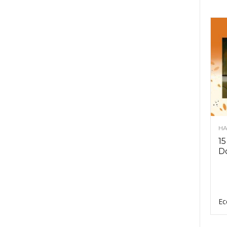
HA
15
D
Ec