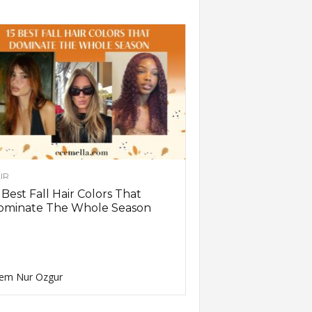
IR
 Best Fall Hair Colors That
ominate The Whole Season
em Nur Ozgur