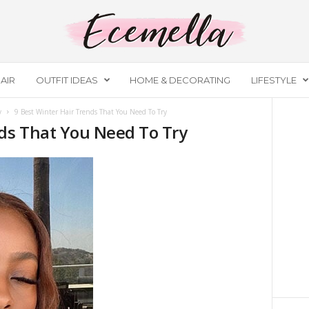
AIR
OUTFIT IDEAS
HOME & DECORATING
LIFESTYLE
y
9 Best Winter Hair Trends That You Need To Try
nds That You Need To Try