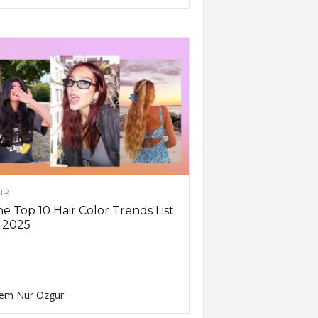
IR
e Top 10 Hair Color Trends List
 2025
em Nur Ozgur