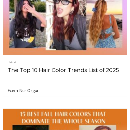
HAIR
The Top 10 Hair Color Trends List of 2025
Ecem Nur Ozgur