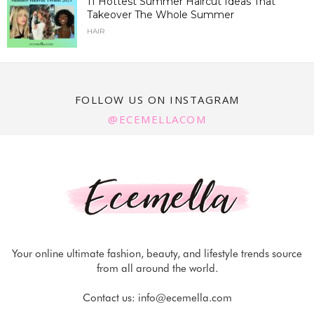
11 Hottest Summer Haircut Ideas That
Takeover The Whole Summer
HAIR
FOLLOW US ON INSTAGRAM
@ECEMELLACOM
Your online ultimate fashion, beauty, and lifestyle trends source
from all around the world.
Contact us:
info@ecemella.com