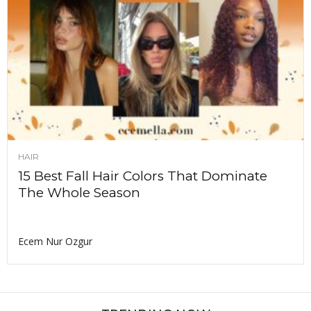
HAIR
15 Best Fall Hair Colors That Dominate
The Whole Season
Ecem Nur Ozgur