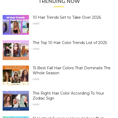
TRENDING NOW
10 Hair Trends Set to Take Over 2026
HAIR
The Top 10 Hair Color Trends List of 2025
HAIR
15 Best Fall Hair Colors That Dominate The
Whole Season
HAIR
The Right Hair Color According To Your
Zodiac Sign
HAIR