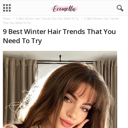
Home
9 Best Winter Hair Trends That You Need To Try
9 Best Winter Hair Trends
That You Need To Try
9 Best Winter Hair Trends That You
Need To Try