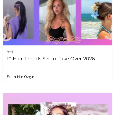
HAIR
10 Hair Trends Set to Take Over 2026
Ecem Nur Ozgur