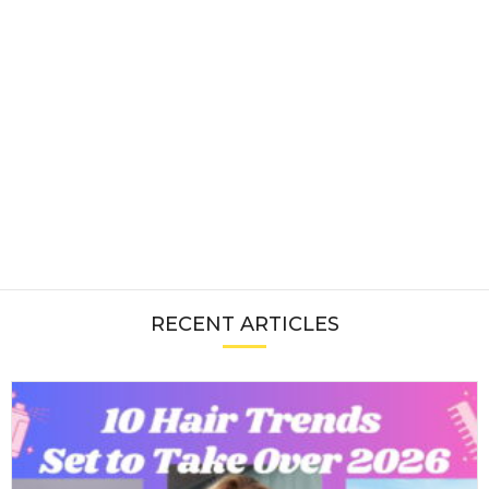
RECENT ARTICLES