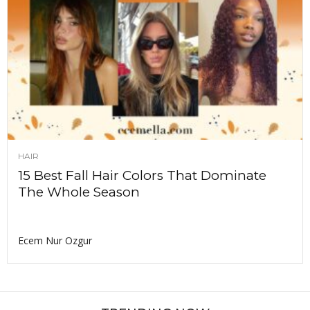
HAIR
15 Best Fall Hair Colors That Dominate
The Whole Season
Ecem Nur Ozgur