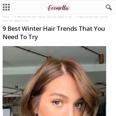
Home
9 Best Winter Hair Trends That You Need To Try
9 Best Winter Hair Trends
That You Need To Try
9 Best Winter Hair Trends That You
Need To Try