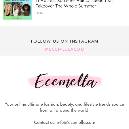
11 Hottest Summer Haircut Ideas That
Takeover The Whole Summer
HAIR
FOLLOW US ON INSTAGRAM
@ECEMELLACOM
Your online ultimate fashion, beauty, and lifestyle trends source
from all around the world.
Contact us:
info@ecemella.com