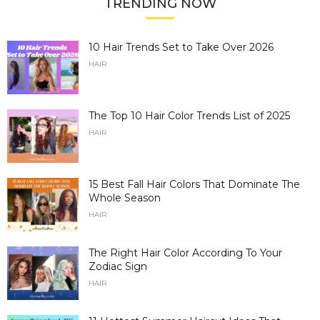
TRENDING NOW
10 Hair Trends Set to Take Over 2026
HAIR
The Top 10 Hair Color Trends List of 2025
HAIR
15 Best Fall Hair Colors That Dominate The
Whole Season
HAIR
The Right Hair Color According To Your
Zodiac Sign
HAIR