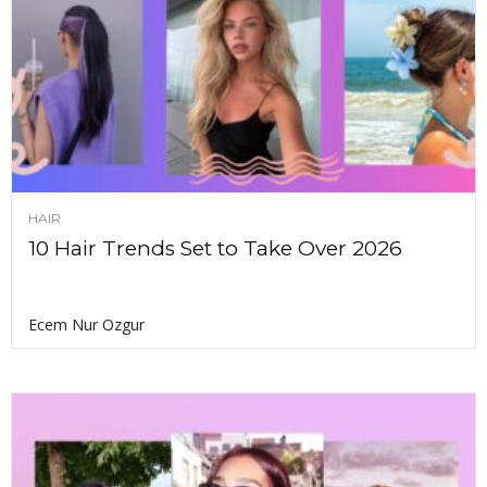
HAIR
10 Hair Trends Set to Take Over 2026
Ecem Nur Ozgur