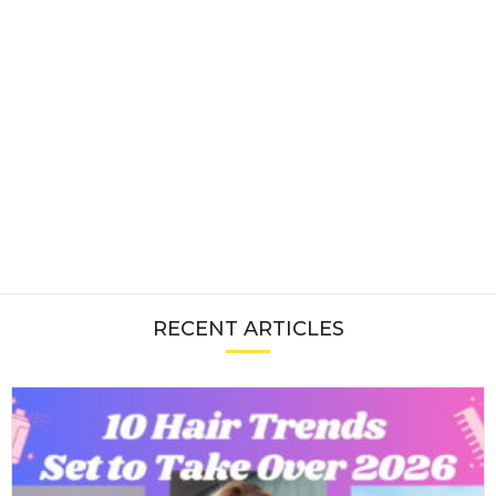
RECENT ARTICLES