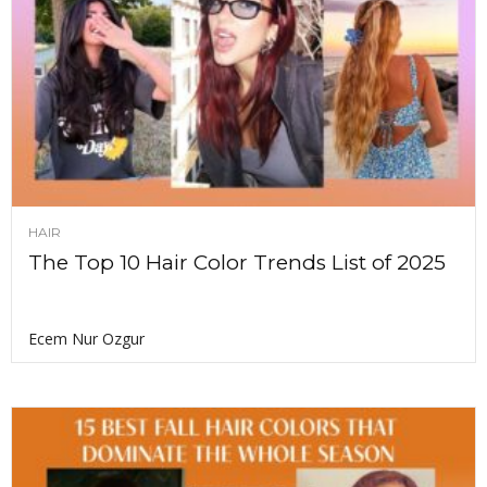
HAIR
The Top 10 Hair Color Trends List of 2025
Ecem Nur Ozgur