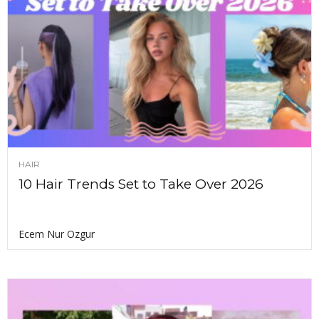
HAIR
10 Hair Trends Set to Take Over 2026
Ecem Nur Ozgur