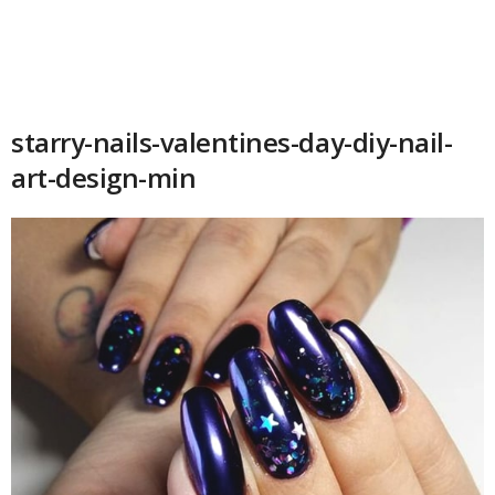
starry-nails-valentines-day-diy-nail-
art-design-min