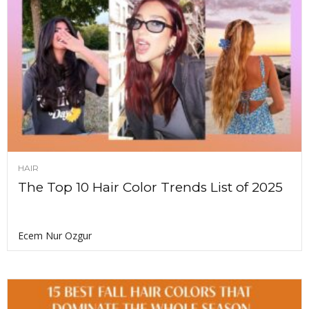
HAIR
The Top 10 Hair Color Trends List of 2025
Ecem Nur Ozgur