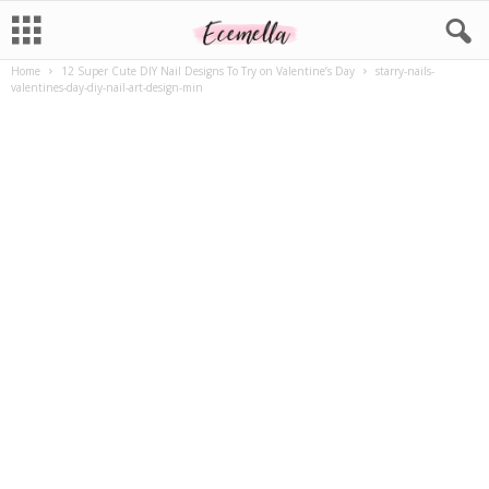
Home
12 Super Cute DIY Nail Designs To Try on Valentine’s Day
starry-nails-
valentines-day-diy-nail-art-design-min