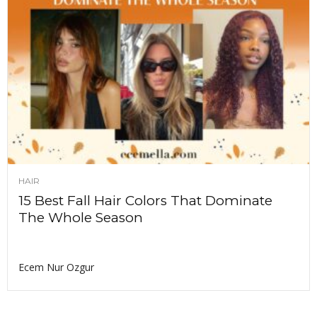
HAIR
15 Best Fall Hair Colors That Dominate
The Whole Season
Ecem Nur Ozgur