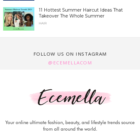
11 Hottest Summer Haircut Ideas That
Takeover The Whole Summer
HAIR
FOLLOW US ON INSTAGRAM
@ECEMELLACOM
Your online ultimate fashion, beauty, and lifestyle trends source
from all around the world.