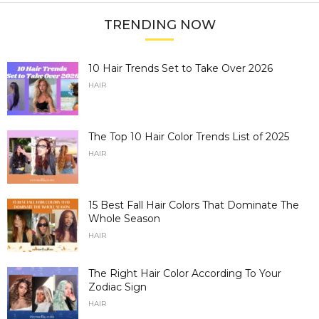
TRENDING NOW
10 Hair Trends Set to Take Over 2026
HAIR
The Top 10 Hair Color Trends List of 2025
HAIR
15 Best Fall Hair Colors That Dominate The
Whole Season
HAIR
The Right Hair Color According To Your
Zodiac Sign
HAIR