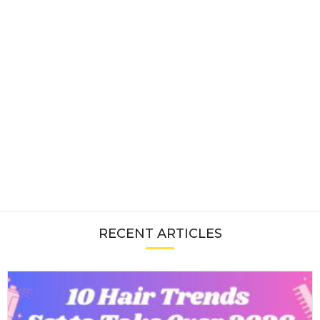
RECENT ARTICLES