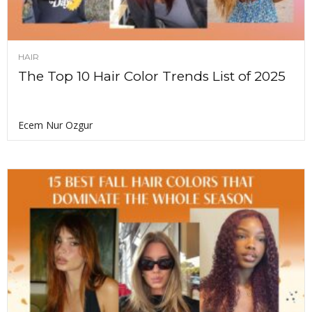
HAIR
The Top 10 Hair Color Trends List of 2025
Ecem Nur Ozgur