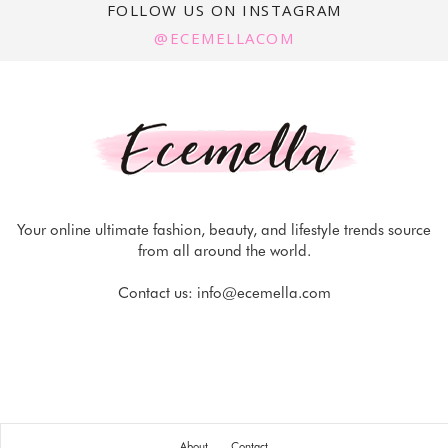
FOLLOW US ON INSTAGRAM
@ECEMELLACOM
Your online ultimate fashion, beauty, and lifestyle trends source
from all around the world.
Contact us:
info@ecemella.com
About
Contact