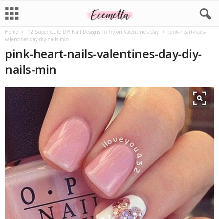
Home
12 Super Cute DIY Nail Designs To Try on Valentine’s Day
pink-heart-nails-
valentines-day-diy-nails-min
pink-heart-nails-valentines-day-diy-
nails-min