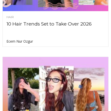
HAIR
10 Hair Trends Set to Take Over 2026
Ecem Nur Ozgur