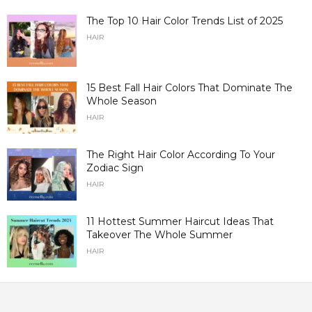
The Top 10 Hair Color Trends List of 2025
HAIR
15 Best Fall Hair Colors That Dominate The
Whole Season
HAIR
The Right Hair Color According To Your
Zodiac Sign
HAIR
11 Hottest Summer Haircut Ideas That
Takeover The Whole Summer
HAIR