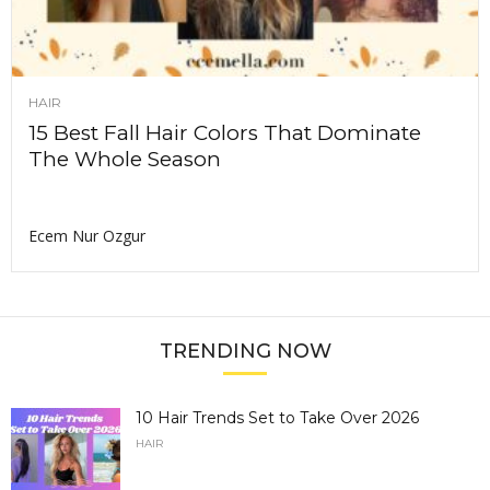
HAIR
15 Best Fall Hair Colors That Dominate
The Whole Season
Ecem Nur Ozgur
TRENDING NOW
10 Hair Trends Set to Take Over 2026
HAIR