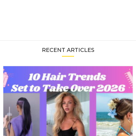
RECENT ARTICLES