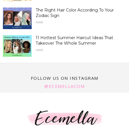
The Right Hair Color According To Your
Zodiac Sign
HAIR
11 Hottest Summer Haircut Ideas That
Takeover The Whole Summer
HAIR
FOLLOW US ON INSTAGRAM
@ECEMELLACOM