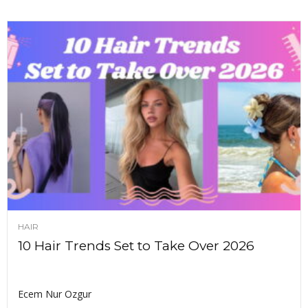
HAIR
10 Hair Trends Set to Take Over 2026
Ecem Nur Ozgur