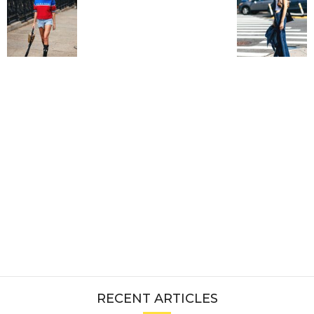
RECENT ARTICLES