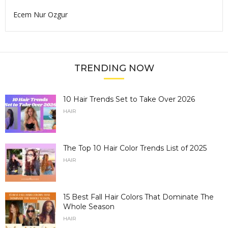
Ecem Nur Ozgur
TRENDING NOW
10 Hair Trends Set to Take Over 2026
HAIR
The Top 10 Hair Color Trends List of 2025
HAIR
15 Best Fall Hair Colors That Dominate The
Whole Season
HAIR