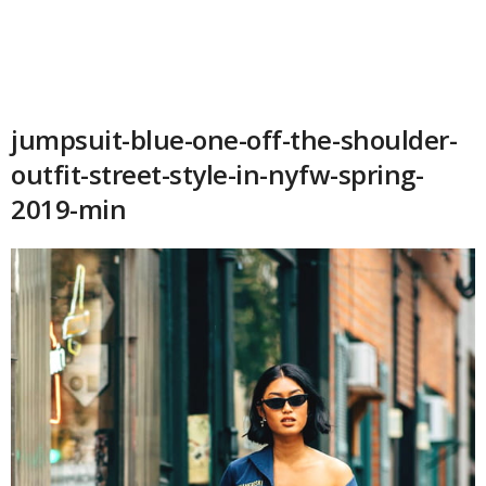
jumpsuit-blue-one-off-the-shoulder-
outfit-street-style-in-nyfw-spring-
2019-min