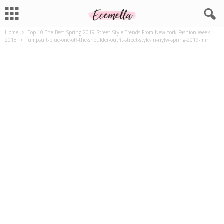
Home
Top 10 The Best Spring 2019 Street Style Trends From New York Fashion Week
2018
jumpsuit-blue-one-off-the-shoulder-outfit-street-style-in-nyfw-spring-2019-min