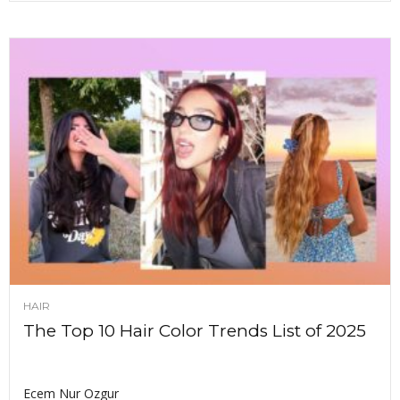
HAIR
The Top 10 Hair Color Trends List of 2025
Ecem Nur Ozgur