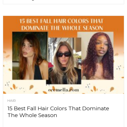
HAIR
15 Best Fall Hair Colors That Dominate
The Whole Season