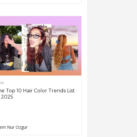
IR
e Top 10 Hair Color Trends List
 2025
em Nur Ozgur