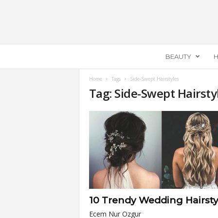
E
BEAUTY
H
c
e
m
Home
Tags
Side-Swept Hairstyles
Tag: Side-Swept Hairsty
e
l
l
a
10 Trendy Wedding Hairsty
Ecem Nur Ozgur