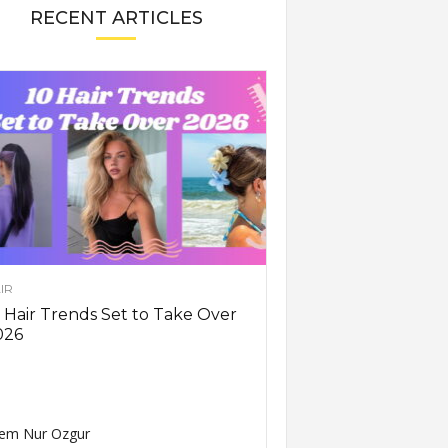
RECENT ARTICLES
IR
 Hair Trends Set to Take Over
026
em Nur Ozgur