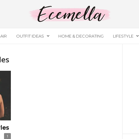
AIR
OUTFIT IDEAS
HOME & DECORATING
LIFESTYLE
les
les
1