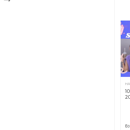
HA
10
2
Ec