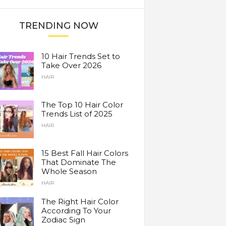
TRENDING NOW
10 Hair Trends Set to
Take Over 2026
HAIR
The Top 10 Hair Color
Trends List of 2025
HAIR
15 Best Fall Hair Colors
That Dominate The
Whole Season
HAIR
The Right Hair Color
According To Your
Zodiac Sign