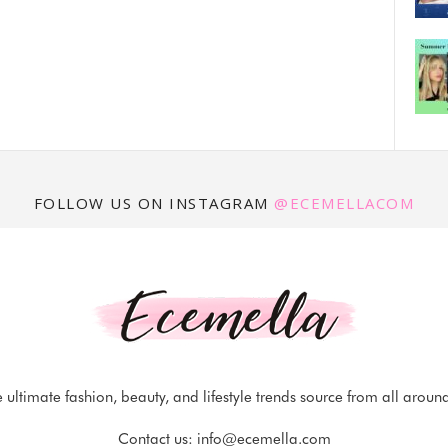
FOLLOW US ON INSTAGRAM
@ECEMELLACOM
 ultimate fashion, beauty, and lifestyle trends source from all aroun
Contact us:
info@ecemella.com