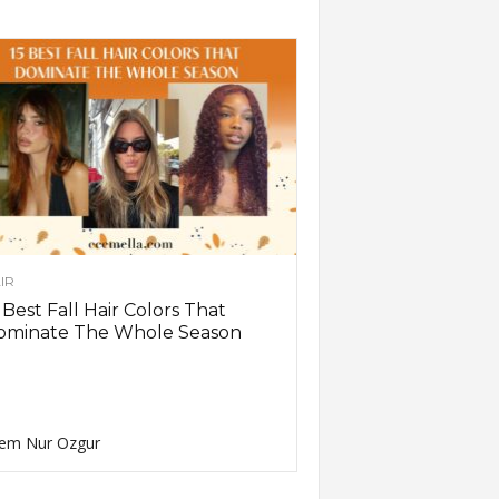
IR
 Best Fall Hair Colors That
ominate The Whole Season
em Nur Ozgur