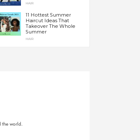
HAIR
11 Hottest Summer
Haircut Ideas That
Takeover The Whole
Summer
HAIR
d the world.