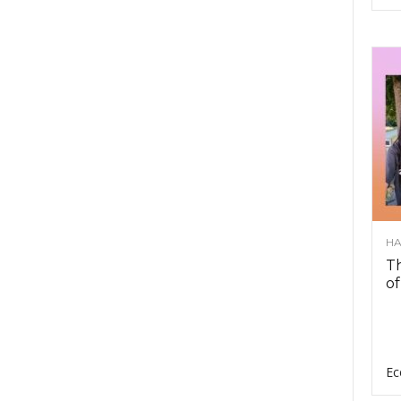
HA
Th
of
Ec