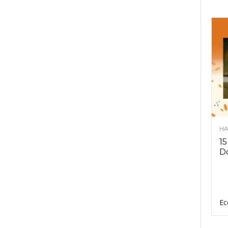
HA
15
D
Ec