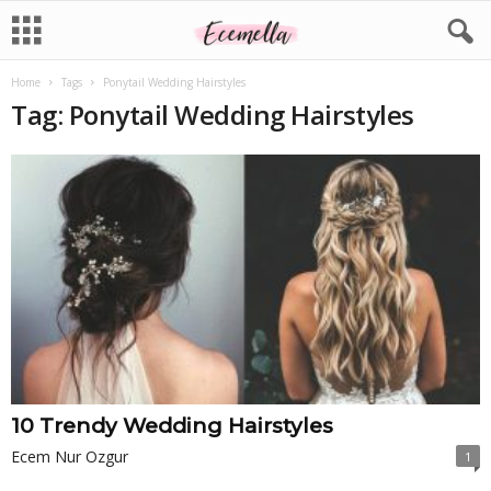
Home
Tags
Ponytail Wedding Hairstyles
Tag: Ponytail Wedding Hairstyles
10 Trendy Wedding Hairstyles
Ecem Nur Ozgur
1