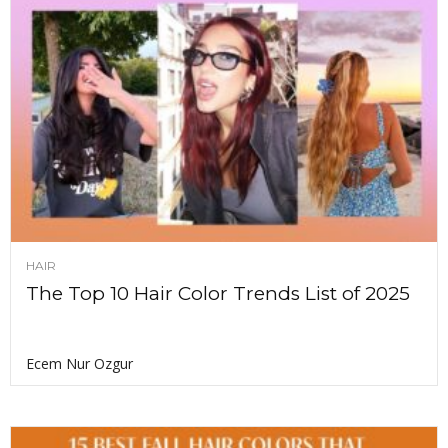
HAIR
The Top 10 Hair Color Trends List of 2025
Ecem Nur Ozgur