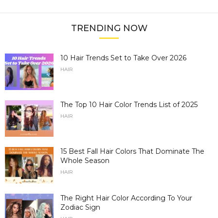
TRENDING NOW
10 Hair Trends Set to Take Over 2026
HAIR
The Top 10 Hair Color Trends List of 2025
HAIR
15 Best Fall Hair Colors That Dominate The
Whole Season
HAIR
The Right Hair Color According To Your
Zodiac Sign