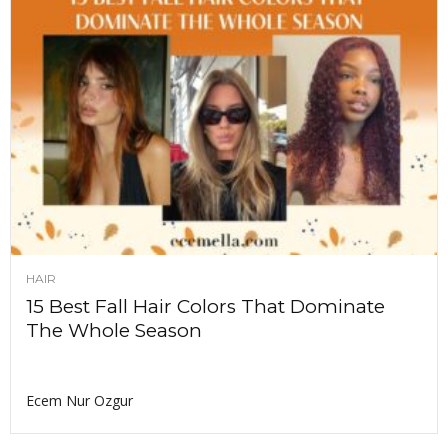
HAIR
15 Best Fall Hair Colors That Dominate
The Whole Season
Ecem Nur Ozgur