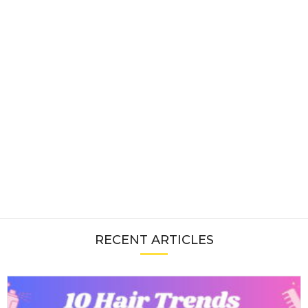
RECENT ARTICLES