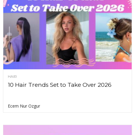
HAIR
10 Hair Trends Set to Take Over 2026
Ecem Nur Ozgur