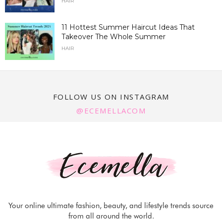
HAIR
11 Hottest Summer Haircut Ideas That
Takeover The Whole Summer
HAIR
FOLLOW US ON INSTAGRAM
@ECEMELLACOM
Your online ultimate fashion, beauty, and lifestyle trends source
from all around the world.