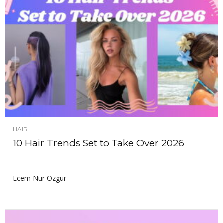
HAIR
10 Hair Trends Set to Take Over 2026
Ecem Nur Ozgur