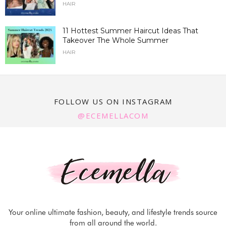
HAIR
11 Hottest Summer Haircut Ideas That
Takeover The Whole Summer
HAIR
FOLLOW US ON INSTAGRAM
@ECEMELLACOM
Your online ultimate fashion, beauty, and lifestyle trends source
from all around the world.