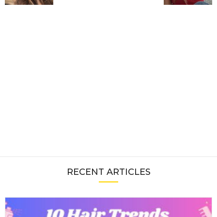
RECENT ARTICLES