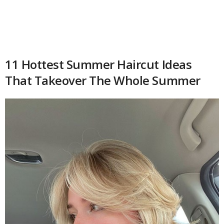
11 Hottest Summer Haircut Ideas
That Takeover The Whole Summer