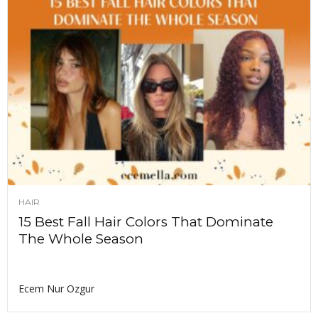
HAIR
15 Best Fall Hair Colors That Dominate
The Whole Season
Ecem Nur Ozgur