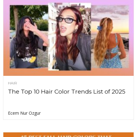
HAIR
The Top 10 Hair Color Trends List of 2025
Ecem Nur Ozgur