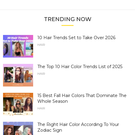
TRENDING NOW
10 Hair Trends Set to Take Over 2026
HAIR
The Top 10 Hair Color Trends List of 2025
HAIR
15 Best Fall Hair Colors That Dominate The
Whole Season
HAIR
The Right Hair Color According To Your
Zodiac Sign