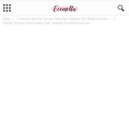
Home
11 Hottest Summer Haircut Ideas That Takeover The Whole Summer
11
Hottest Summer Haircut Ideas That Takeover The Whole Summer