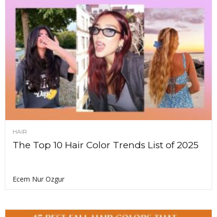
HAIR
The Top 10 Hair Color Trends List of 2025
Ecem Nur Ozgur