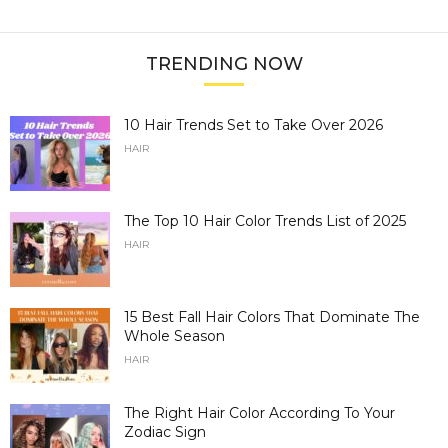
TRENDING NOW
10 Hair Trends Set to Take Over 2026
HAIR
The Top 10 Hair Color Trends List of 2025
HAIR
15 Best Fall Hair Colors That Dominate The
Whole Season
HAIR
The Right Hair Color According To Your
Zodiac Sign