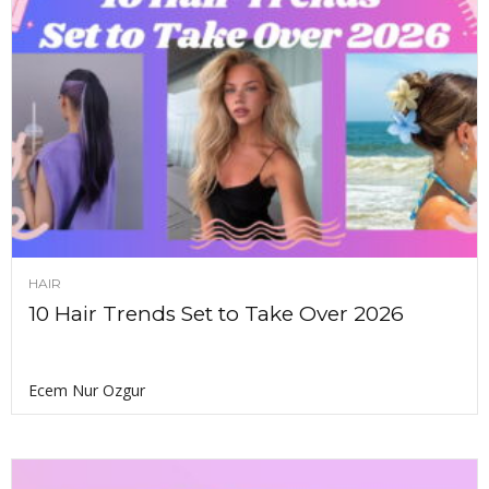
HAIR
10 Hair Trends Set to Take Over 2026
Ecem Nur Ozgur