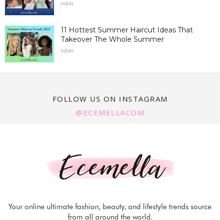
HAIR
11 Hottest Summer Haircut Ideas That
Takeover The Whole Summer
HAIR
FOLLOW US ON INSTAGRAM
@ECEMELLACOM
Your online ultimate fashion, beauty, and lifestyle trends source
from all around the world.