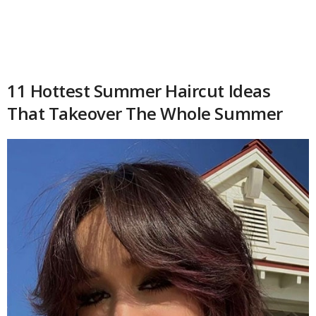
11 Hottest Summer Haircut Ideas
That Takeover The Whole Summer