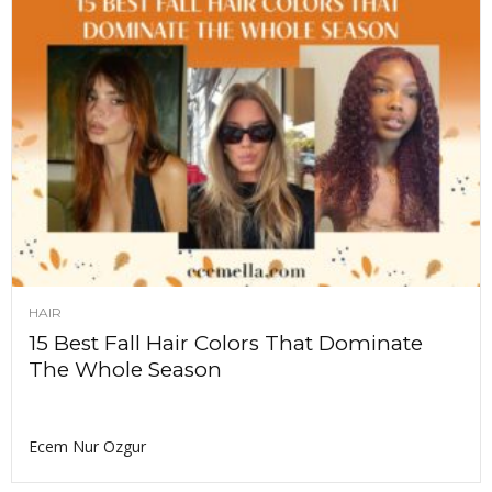
HAIR
15 Best Fall Hair Colors That Dominate
The Whole Season
Ecem Nur Ozgur