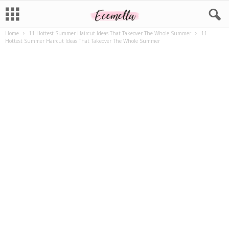
Home
11 Hottest Summer Haircut Ideas That Takeover The Whole Summer
11
Hottest Summer Haircut Ideas That Takeover The Whole Summer