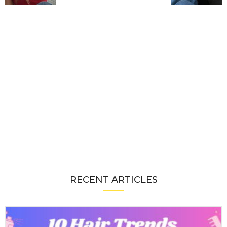
RECENT ARTICLES