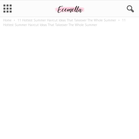
Home
11 Hottest Summer Haircut Ideas That Takeover The Whole Summer
11
Hottest Summer Haircut Ideas That Takeover The Whole Summer