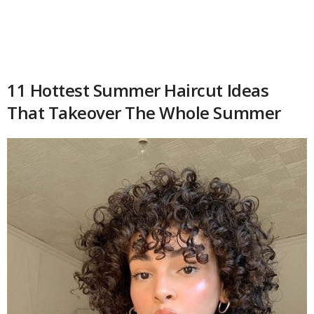
11 Hottest Summer Haircut Ideas
That Takeover The Whole Summer