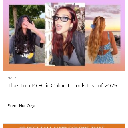
HAIR
The Top 10 Hair Color Trends List of 2025
Ecem Nur Ozgur