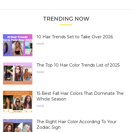
TRENDING NOW
10 Hair Trends Set to Take Over 2026
HAIR
The Top 10 Hair Color Trends List of 2025
HAIR
15 Best Fall Hair Colors That Dominate The
Whole Season
HAIR
The Right Hair Color According To Your
Zodiac Sign