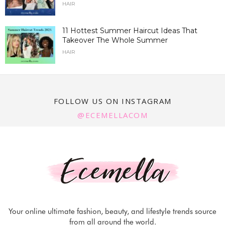
HAIR
11 Hottest Summer Haircut Ideas That
Takeover The Whole Summer
HAIR
FOLLOW US ON INSTAGRAM
@ECEMELLACOM
Your online ultimate fashion, beauty, and lifestyle trends source
from all around the world.