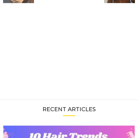
RECENT ARTICLES