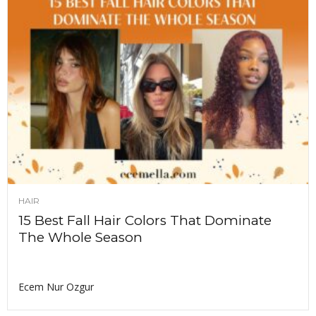
HAIR
15 Best Fall Hair Colors That Dominate
The Whole Season
Ecem Nur Ozgur