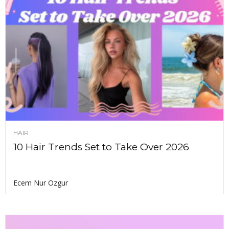
HAIR
10 Hair Trends Set to Take Over 2026
Ecem Nur Ozgur