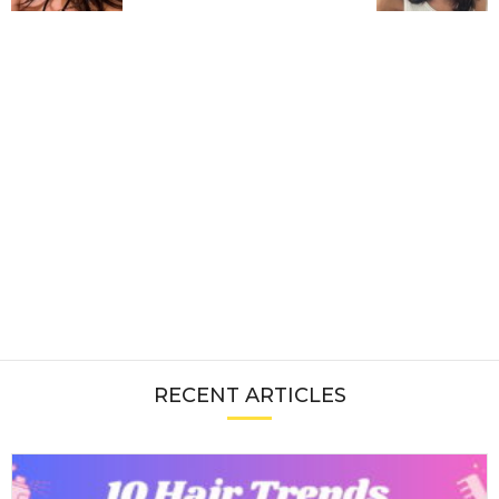
RECENT ARTICLES