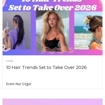
HAIR
10 Hair Trends Set to Take Over 2026
Ecem Nur Ozgur