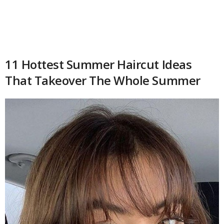
11 Hottest Summer Haircut Ideas
That Takeover The Whole Summer