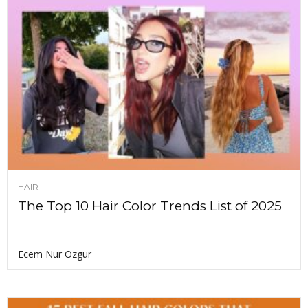
HAIR
The Top 10 Hair Color Trends List of 2025
Ecem Nur Ozgur