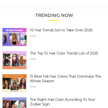
TRENDING NOW
10 Hair Trends Set to Take Over 2026
HAIR
The Top 10 Hair Color Trends List of 2025
HAIR
15 Best Fall Hair Colors That Dominate The
Whole Season
HAIR
The Right Hair Color According To Your
Zodiac Sign