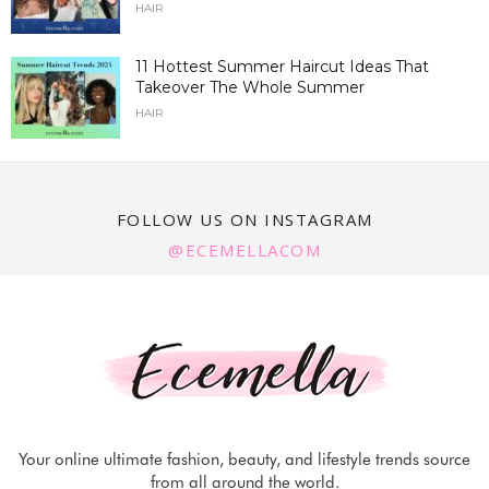
HAIR
11 Hottest Summer Haircut Ideas That
Takeover The Whole Summer
HAIR
FOLLOW US ON INSTAGRAM
@ECEMELLACOM
Your online ultimate fashion, beauty, and lifestyle trends source
from all around the world.