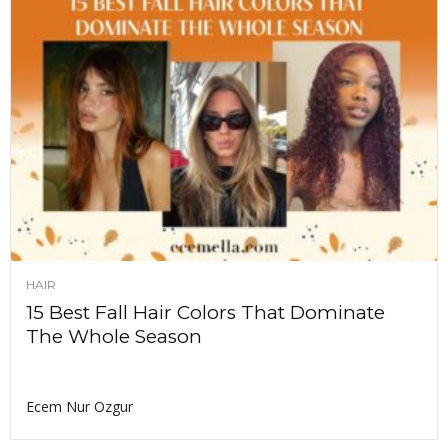
HAIR
15 Best Fall Hair Colors That Dominate
The Whole Season
Ecem Nur Ozgur