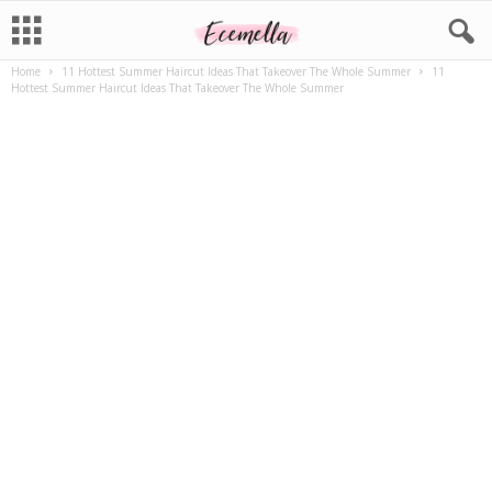
Home
11 Hottest Summer Haircut Ideas That Takeover The Whole Summer
11
Hottest Summer Haircut Ideas That Takeover The Whole Summer